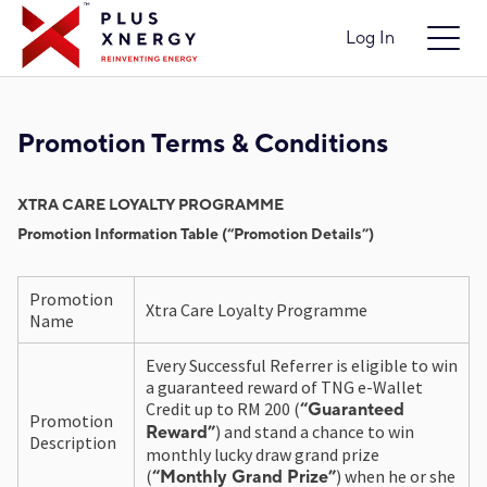
Log In
Promotion Terms & Conditions
XTRA CARE LOYALTY PROGRAMME
Promotion Information Table (“Promotion Details”)
Promotion
Xtra Care Loyalty Programme
Name
Every Successful Referrer is eligible to win
a guaranteed reward of TNG e-Wallet
Credit up to RM 200 (
“Guaranteed
Promotion
) and stand a chance to win
Reward”
Description
monthly lucky draw grand prize
(
) when he or she
“Monthly Grand Prize”