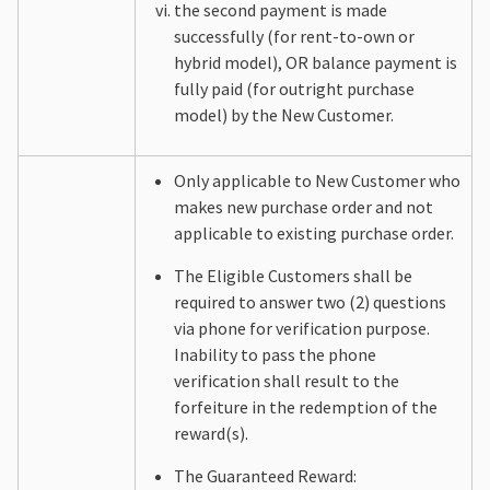
the second payment is made
successfully (for rent-to-own or
hybrid model), OR balance payment is
fully paid (for outright purchase
model) by the New Customer.
Only applicable to New Customer who
makes new purchase order and not
applicable to existing purchase order.
The Eligible Customers shall be
required to answer two (2) questions
via phone for verification purpose.
Inability to pass the phone
verification shall result to the
forfeiture in the redemption of the
reward(s).
The Guaranteed Reward: