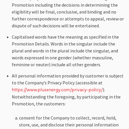
Promotion including the decisions in determining the
eligibility will be final, conclusive, and binding and no
further correspondence or attempts to appeal, review or
dispute of such decisions will be entertained.
Capitalised words have the meaning as specified in the
Promotion Details. Words in the singular include the
plural and words in the plural include the singular, and
words expressed in one gender (whether masculine,
feminine or neuter) include all other genders.
All personal information provided by customer is subject
to the Company’s Privacy Policy (accessible at
).
https://www.plusxnergy.com/privacy-policy/
Notwithstanding the foregoing, by participating in the
Promotion, the customers:
consent for the Company to collect, record, hold,
store, use, and disclose their personal information