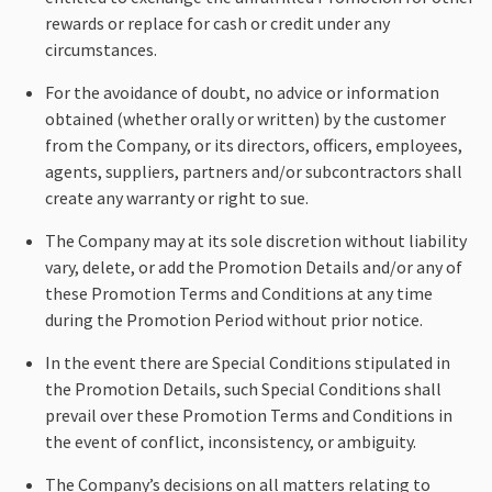
rewards or replace for cash or credit under any
circumstances.
For the avoidance of doubt, no advice or information
obtained (whether orally or written) by the customer
from the Company, or its directors, officers, employees,
agents, suppliers, partners and/or subcontractors shall
create any warranty or right to sue.
The Company may at its sole discretion without liability
vary, delete, or add the Promotion Details and/or any of
these Promotion Terms and Conditions at any time
during the Promotion Period without prior notice.
In the event there are Special Conditions stipulated in
the Promotion Details, such Special Conditions shall
prevail over these Promotion Terms and Conditions in
the event of conflict, inconsistency, or ambiguity.
The Company’s decisions on all matters relating to