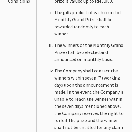
Conditions
prize is valued up to RM3,000.
The gift/product of each round of
Monthly Grand Prize shall be
rewarded randomly to each
winner.
The winners of the Monthly Grand
Prize shall be selected and
announced on monthly basis.
The Company shall contact the
winners within seven (7) working
days upon the announcement is
made. In the event the Company is
unable to reach the winner within
the seven days mentioned above,
the Company reserves the right to
forfeit the prize and the winner
shall not be entitled for any claim