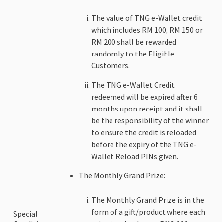
The value of TNG e-Wallet credit
which includes RM 100, RM 150 or
RM 200 shall be rewarded
randomly to the Eligible
Customers.
The TNG e-Wallet Credit
redeemed will be expired after 6
months upon receipt and it shall
be the responsibility of the winner
to ensure the credit is reloaded
before the expiry of the TNG e-
Wallet Reload PINs given.
The Monthly Grand Prize:
The Monthly Grand Prize is in the
form of a gift/product where each
Special