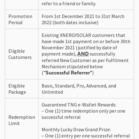
refer to a friend or family.
Promotion
From 1st December 2021 to 31st March
Period
2022 (both dates inclusive)
Existing XNERGYSOLAR customers that
have made 1st payment on or before 30th
November 2021 (justified by date of
Eligible
payment made),
successfully
AND
Customers
referred New Customer as per Fulfilment
Mechanism stipulated below
(
)
“Successful Referrer”
Eligible
Basic, Standard, Pro, Advanced, and
Package
Unlimited
Guaranteed TNG e-Wallet Rewards:
– One (1) time redemption only per one
Redemption
successful referral
Limit
Monthly Lucky Draw Grand Prize:
– One (1) entry per one successful referral