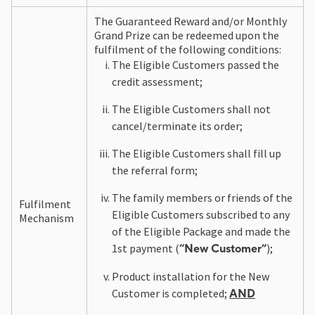
The Guaranteed Reward and/or Monthly
Grand Prize can be redeemed upon the
fulfilment of the following conditions:
The Eligible Customers passed the
credit assessment;
The Eligible Customers shall not
cancel/terminate its order;
The Eligible Customers shall fill up
the referral form;
The family members or friends of the
Fulfilment
Eligible Customers subscribed to any
Mechanism
of the Eligible Package and made the
1st payment (
);
“New Customer”
Product installation for the New
Customer is completed;
AND