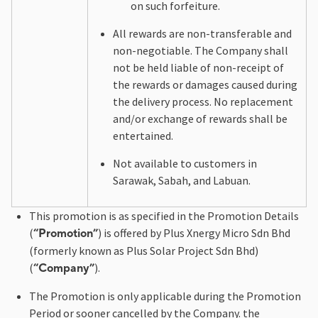
on such forfeiture.
All rewards are non-transferable and
non-negotiable. The Company shall
not be held liable of non-receipt of
the rewards or damages caused during
the delivery process. No replacement
and/or exchange of rewards shall be
entertained.
Not available to customers in
Sarawak, Sabah, and Labuan.
This promotion is as specified in the Promotion Details
(
) is offered by Plus Xnergy Micro Sdn Bhd
“Promotion”
(formerly known as Plus Solar Project Sdn Bhd)
(
).
“Company”
The Promotion is only applicable during the Promotion
Period or sooner cancelled by the Company. the