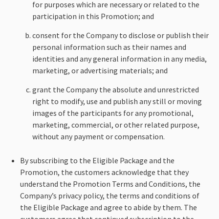
for purposes which are necessary or related to the
participation in this Promotion; and
consent for the Company to disclose or publish their
personal information such as their names and
identities and any general information in any media,
marketing, or advertising materials; and
grant the Company the absolute and unrestricted
right to modify, use and publish any still or moving
images of the participants for any promotional,
marketing, commercial, or other related purpose,
without any payment or compensation.
By subscribing to the Eligible Package and the
Promotion, the customers acknowledge that they
understand the Promotion Terms and Conditions, the
Company’s privacy policy, the terms and conditions of
the Eligible Package and agree to abide by them. The
customers agree that continued subscription to the