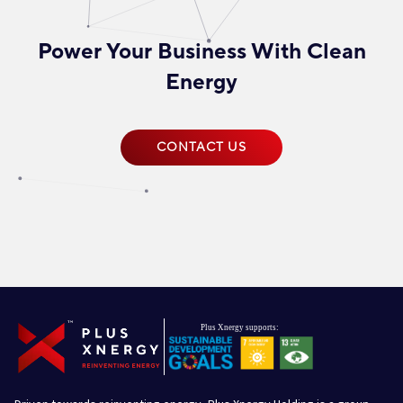
Power Your Business With Clean
Energy
CONTACT US