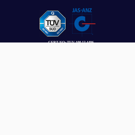
SUBSCRIBE
Stay connected with the latest insights and updates.
Name
*
Email
*