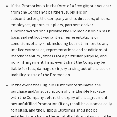
If the Promotion is in the form of a free gift or a voucher
from the Company’s partners, suppliers or
subcontractors, the Company and its directors, officers,
employees, agents, suppliers, partners and/or
subcontractors shall provide the Promotion on an “as is”
basis and without warranties, representations or
conditions of any kind, including but not limited to any
implied warranties, representations and conditions of
merchantability , fitness for a particular purpose, and
non-infringement. In no event shall the Company be
liable for loss, damage or injury arising out of the use or
inability to use of the Promotion.
In the event the Eligible Customer terminates the
purchase and/or subscription of the Eligible Package
with the Company before the expiry of the agreement,
any unfulfilled Promotion (if any) shall be automatically
forfeited, and the Eligible Customer shall not be
entitled to exchange the unfulfilled Promotion for other