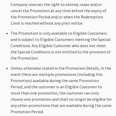
Company reserves the right to extend, cease and/or
cancel the Promotion at any time before the expiry of
the Promotion Period and/or when the Redemption
Limit is reached without any prior notice.
The Promotion is only available to Eligible Customers
and is subject to Eligible Customers meeting the Special
Conditions. Any Eligible Customer who does not meet
the Special Conditions is not entitled to the provision of
the Promotion.
Unless otherwise stated in the Promotion Details, in the
event there are multiple promotions (including this
Promotion) available during the same Promotion
Period, and the customer is an Eligible Customer to
more than one promotion, the customer can only
choose one promotion and shall no longer be eligible for
any other promotions that are available during the same
Promotion Period.