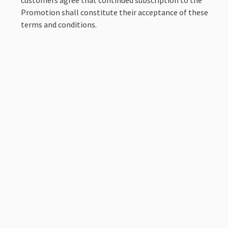
Promotion shall constitute their acceptance of these
terms and conditions.