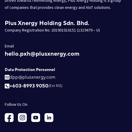
Driven towards reinventing energy, Plus Xnergy Holding is a group
of companies that provides clean energy and AIoT solutions.
Plus Xnergy Holding Sdn. Bhd.
Company Registration No: 201901010151 (1319479 – U)
Email
hello.pxh@plusxnergy.com
Data Protection Personnel
dpp@plusxnergy.com
+603-8993 9050
(Ext 102)
Follow Us On