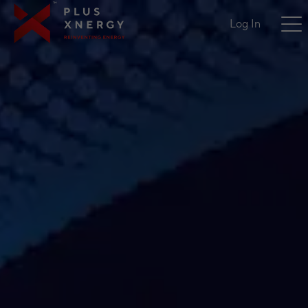
Log In