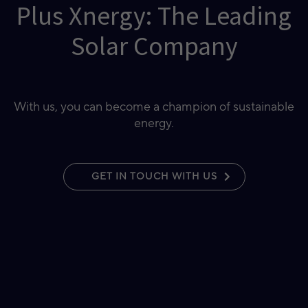
Plus Xnergy: The Leading
Solar Company
With us, you can become a champion of sustainable
energy.
GET IN TOUCH WITH US