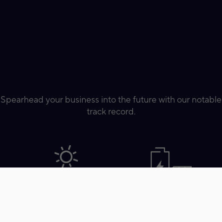
Spearhead your business into the future with our notable
track record.
Total Solar Project Footprint
Total BESS Project Footprint
Completion
Completion