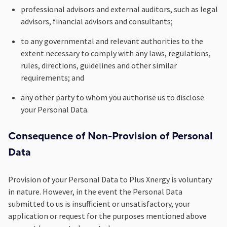
professional advisors and external auditors, such as legal
advisors, financial advisors and consultants;
to any governmental and relevant authorities to the
extent necessary to comply with any laws, regulations,
rules, directions, guidelines and other similar
requirements; and
any other party to whom you authorise us to disclose
your Personal Data.
Consequence of Non-Provision of Personal
Data
Provision of your Personal Data to Plus Xnergy is voluntary
in nature. However, in the event the Personal Data
submitted to us is insufficient or unsatisfactory, your
application or request for the purposes mentioned above