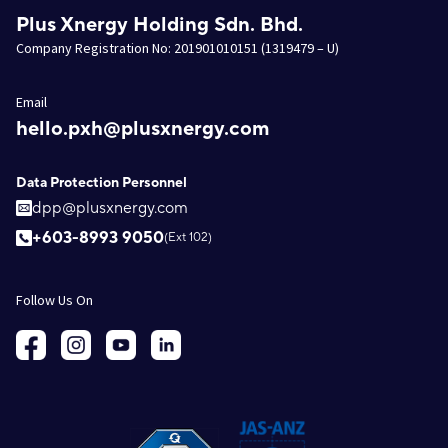
Plus Xnergy Holding Sdn. Bhd.
Company Registration No: 201901010151 (1319479 – U)
Email
hello.pxh@plusxnergy.com
Data Protection Personnel
dpp@plusxnergy.com
+603-8993 9050
(Ext 102)
Follow Us On