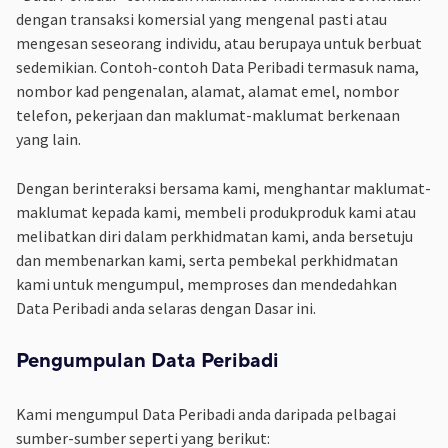
dengan transaksi komersial yang mengenal pasti atau
mengesan seseorang individu, atau berupaya untuk berbuat
sedemikian. Contoh-contoh Data Peribadi termasuk nama,
nombor kad pengenalan, alamat, alamat emel, nombor
telefon, pekerjaan dan maklumat-maklumat berkenaan
yang lain.
Dengan berinteraksi bersama kami, menghantar maklumat-
maklumat kepada kami, membeli produkproduk kami atau
melibatkan diri dalam perkhidmatan kami, anda bersetuju
dan membenarkan kami, serta pembekal perkhidmatan
kami untuk mengumpul, memproses dan mendedahkan
Data Peribadi anda selaras dengan Dasar ini.
Pengumpulan Data Peribadi
Kami mengumpul Data Peribadi anda daripada pelbagai
sumber-sumber seperti yang berikut: