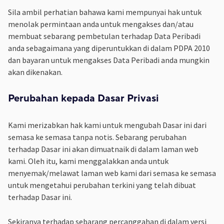
Sila ambil perhatian bahawa kami mempunyai hak untuk
menolak permintaan anda untuk mengakses dan/atau
membuat sebarang pembetulan terhadap Data Peribadi
anda sebagaimana yang diperuntukkan di dalam PDPA 2010
dan bayaran untuk mengakses Data Peribadi anda mungkin
akan dikenakan.
Perubahan kepada Dasar Privasi
Kami merizabkan hak kami untuk mengubah Dasar ini dari
semasa ke semasa tanpa notis. Sebarang perubahan
terhadap Dasar ini akan dimuatnaik di dalam laman web
kami. Oleh itu, kami menggalakkan anda untuk
menyemak/melawat laman web kami dari semasa ke semasa
untuk mengetahui perubahan terkini yang telah dibuat
terhadap Dasar ini.
Sekiranya terhadap sebarang percanggahan di dalam versi