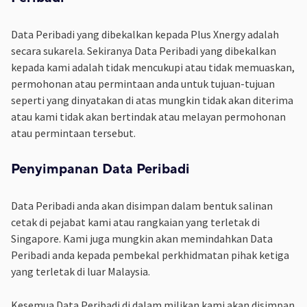
Data Peribadi yang dibekalkan kepada Plus Xnergy adalah
secara sukarela. Sekiranya Data Peribadi yang dibekalkan
kepada kami adalah tidak mencukupi atau tidak memuaskan,
permohonan atau permintaan anda untuk tujuan-tujuan
seperti yang dinyatakan di atas mungkin tidak akan diterima
atau kami tidak akan bertindak atau melayan permohonan
atau permintaan tersebut.
Penyimpanan Data Peribadi
Data Peribadi anda akan disimpan dalam bentuk salinan
cetak di pejabat kami atau rangkaian yang terletak di
Singapore. Kami juga mungkin akan memindahkan Data
Peribadi anda kepada pembekal perkhidmatan pihak ketiga
yang terletak di luar Malaysia.
Kesemua Data Peribadi di dalam milikan kami akan disimpan