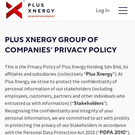
Log In
PLUS XNERGY GROUP OF
COMPANIES’ PRIVACY POLICY
This is the Privacy Policy of Plus Xnergy Holding Sdn Bhd, its
affiliates and subsidiaries (collectively “
”). At
Plus Xnergy
Plus Xnergy, we strive to protect the confidentiality of
personal information of our stakeholders (including
employees, customers, partners and other individuals who
entrusted us with information) (“
”).
Stakeholders
Recognising the confidentiality and integrity of your
personal information, we are committed to act with probity
in protecting the privacy of our Stakeholders in accordance
with the Personal Data Protection Act 2010 (“
”).
PDPA 2010