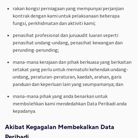
rakan kongsi perniagaan yang mempunyai perjanjian
kontrak dengan kami untuk pelaksanaan beberapa
fungsi, perkhidmatan dan aktiviti kami;
penasihat profesional dan juruaudit luaran seperti
penasihat undang-undang, penasihat kewangan dan
perunding-perunding;
mana-mana kerajaan dan pihak berkuasa yang berkaitan
setakat yang perlu untuk mematuhi kehendak undang-
undang, peraturan-peraturan, kaedah, arahan, garis
panduan dan keperluan lain yang seumpamanya; dan
mana-mana pihak yang anda benarkan untuk
membolehkan kami mendedahkan Data Peribadi anda
kepadanya.
Akibat Kegagalan Membekalkan Data
Peribadi