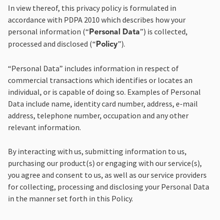
In view thereof, this privacy policy is formulated in
accordance with PDPA 2010 which describes how your
personal information (“
”) is collected,
Personal Data
processed and disclosed (“
”).
Policy
“Personal Data” includes information in respect of
commercial transactions which identifies or locates an
individual, or is capable of doing so. Examples of Personal
Data include name, identity card number, address, e-mail
address, telephone number, occupation and any other
relevant information.
By interacting with us, submitting information to us,
purchasing our product(s) or engaging with our service(s),
you agree and consent to us, as well as our service providers
for collecting, processing and disclosing your Personal Data
in the manner set forth in this Policy.