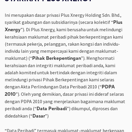
Ini merupakan dasar privasi Plus Xnergy Holding Sdn. Bhd.,
syarikat gabungan dan subsidiarinya (secara kolektif “
Plus
”). Di Plus Xnergy, kami berusaha untuk melindungi
Xnergy
kerahsiaan maklumat peribadi pihak berkepentingan kami
(termasuk pekerja, pelanggan, rakan kongsi dan individu-
individu lain yang mempercayai kami dengan maklumat-
maklumat) (“
”). Menghormati
Pihak Berkepentingan
kerahsiaan dan integriti maklumat peribadi anda, kami
adalah komited untuk bertindak dengan integriti dalam
melindungi privasi Pihak Berkepentingan kami selaras
dengan Akta Perlindungan Data Peribadi 2010 (“
PDPA
”). Oleh yang demikian, dasar privasi ini dideraf selaras
2010
dengan PDPA 2010 yang menjelaskan bagaimana maklumat
peribadi anda (“
”) dikumpul, diproses dan
Data Peribadi
didedahkan (“
”)
Dasar
“Data Peribadi” termasuk maklumat-maklumat berkenaan