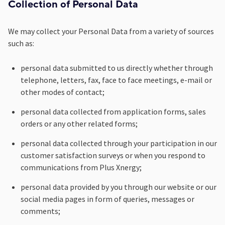
Collection of Personal Data
We may collect your Personal Data from a variety of sources
such as:
personal data submitted to us directly whether through
telephone, letters, fax, face to face meetings, e-mail or
other modes of contact;
personal data collected from application forms, sales
orders or any other related forms;
personal data collected through your participation in our
customer satisfaction surveys or when you respond to
communications from Plus Xnergy;
personal data provided by you through our website or our
social media pages in form of queries, messages or
comments;