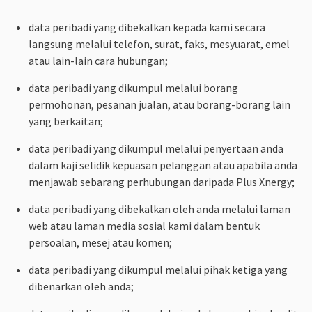
data peribadi yang dibekalkan kepada kami secara
langsung melalui telefon, surat, faks, mesyuarat, emel
atau lain-lain cara hubungan;
data peribadi yang dikumpul melalui borang
permohonan, pesanan jualan, atau borang-borang lain
yang berkaitan;
data peribadi yang dikumpul melalui penyertaan anda
dalam kaji selidik kepuasan pelanggan atau apabila anda
menjawab sebarang perhubungan daripada Plus Xnergy;
data peribadi yang dibekalkan oleh anda melalui laman
web atau laman media sosial kami dalam bentuk
persoalan, mesej atau komen;
data peribadi yang dikumpul melalui pihak ketiga yang
dibenarkan oleh anda;