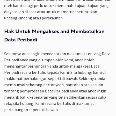
oleh kami selagi perlu untuk memenuhi tujuan-tujuan yang
dinyatakan di atas atau untuk mematuhi peruntukan
undang-undang atau perakaunan.
Hak Untuk Mengakses and Membetulkan
Data Peribadi
Sekiranya anda ingin mendapatkan maklumat tentang Data
Peribadi anda yang disimpan oleh kami, anda boleh
menghantar permintaan anda untuk mengakses Data
Peribadi secara bertulis kepada kami. Sila hubungi kami di
maklumat perhubungan seperti di bawah. Sekiranya anda
mempunyai sebarang pertanyaan, bantahan atau aduan
tentang pemprosesan Data Peribadi anda atau anda ingin
menarik balik kebenaran yang telah diberikan secara suka
rela, sila hubungi kami secara bertulis di maklumat
perhubungan seperti di bawah.