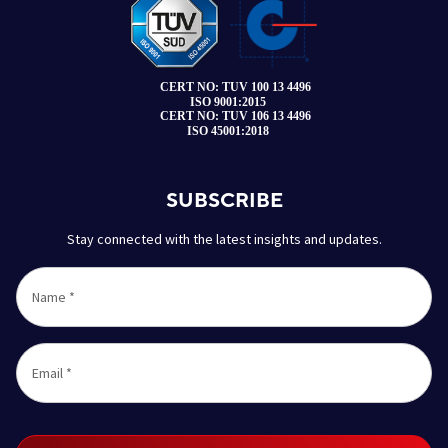
SUBSCRIBE
Stay connected with the latest insights and updates.
Name
*
Email
*