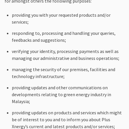
for amongst others the following purposes:
providing you with your requested products and/or
services;
responding to, processing and handling your queries,
feedbacks and suggestions;
verifying your identity, processing payments as well as
managing our administrative and business operations;
managing the security of our premises, facilities and
technology infrastructure;
providing updates and other communications on
developments relating to green energy industry in
Malaysia;
providing updates on products and services which might
be of interest to you and to inform you about Plus
Xnergy’s current and latest products and/or services;