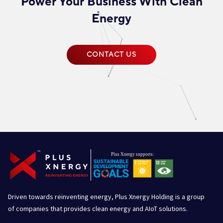
Power Your Business With Clean
Energy
CONTACT US
Driven towards reinventing energy, Plus Xnergy Holding is a group
of companies that provides clean energy and AIoT solutions.