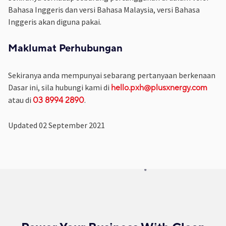
Bahasa Inggeris dan versi Bahasa Malaysia, versi Bahasa
Inggeris akan diguna pakai.
Maklumat Perhubungan
Sekiranya anda mempunyai sebarang pertanyaan berkenaan
Dasar ini, sila hubungi kami di
hello.pxh@plusxnergy.com
atau di
.
03 8994 2890
Updated 02 September 2021