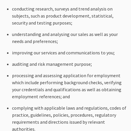
conducting research, surveys and trend analysis on
subjects, such as product development, statistical,
security and testing purposes;
understanding and analysing our sales as well as your
needs and preferences;
improving our services and communications to you;
auditing and risk management purpose;
processing and assessing application for employment
which include performing background checks, verifying
your credentials and qualifications as well as obtaining
employment references; and
complying with applicable laws and regulations, codes of
practice, guidelines, policies, procedures, regulatory
requirements and directions issued by relevant
authorities.