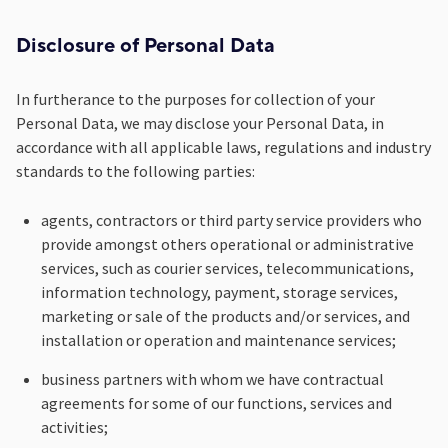
Disclosure of Personal Data
In furtherance to the purposes for collection of your
Personal Data, we may disclose your Personal Data, in
accordance with all applicable laws, regulations and industry
standards to the following parties:
agents, contractors or third party service providers who
provide amongst others operational or administrative
services, such as courier services, telecommunications,
information technology, payment, storage services,
marketing or sale of the products and/or services, and
installation or operation and maintenance services;
business partners with whom we have contractual
agreements for some of our functions, services and
activities;