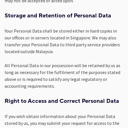
may not be accepted or acted upon.
Storage and Retention of Personal Data
Your Personal Data shall be stored either in hard copies in
our offices or in servers located in Singapore. We may also
transfer your Personal Data to third party service providers
located outside Malaysia.
All Personal Data in our possession will be retained by us as
long as necessary for the fulfilment of the purposes stated
above or is required to satisfy any legal regulatory or
accounting requirements.
Right to Access and Correct Personal Data
If you wish obtain information about your Personal Data
stored by us, you may submit your request for access to the