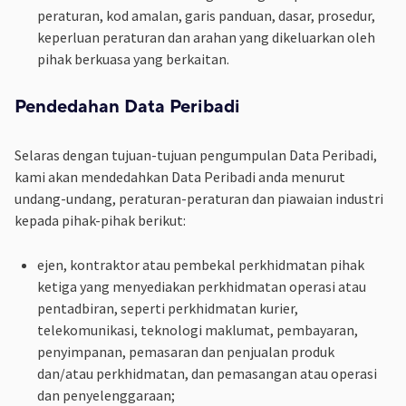
peraturan, kod amalan, garis panduan, dasar, prosedur,
keperluan peraturan dan arahan yang dikeluarkan oleh
pihak berkuasa yang berkaitan.
Pendedahan Data Peribadi
Selaras dengan tujuan-tujuan pengumpulan Data Peribadi,
kami akan mendedahkan Data Peribadi anda menurut
undang-undang, peraturan-peraturan dan piawaian industri
kepada pihak-pihak berikut:
ejen, kontraktor atau pembekal perkhidmatan pihak
ketiga yang menyediakan perkhidmatan operasi atau
pentadbiran, seperti perkhidmatan kurier,
telekomunikasi, teknologi maklumat, pembayaran,
penyimpanan, pemasaran dan penjualan produk
dan/atau perkhidmatan, dan pemasangan atau operasi
dan penyelenggaraan;