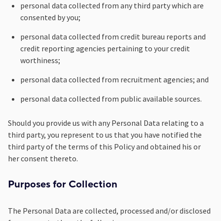
personal data collected from any third party which are
consented by you;
personal data collected from credit bureau reports and
credit reporting agencies pertaining to your credit
worthiness;
personal data collected from recruitment agencies; and
personal data collected from public available sources.
Should you provide us with any Personal Data relating to a
third party, you represent to us that you have notified the
third party of the terms of this Policy and obtained his or
her consent thereto.
Purposes for Collection
The Personal Data are collected, processed and/or disclosed