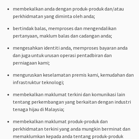
membekalkan anda dengan produk-produk dan/atau
perkhidmatan yang diminta oleh anda;
bertindak balas, memproses dan mengendalikan
pertanyaan, maklum balas dan cadangan anda;
mengesahkan identiti anda, memproses bayaran anda
dan juga untuk urusan operasi pentadbiran dan
perniagaan kami;
menguruskan keselamatan premis kami, kemudahan dan
infrastruktur teknologi;
membekalkan maklumat terkini dan komunikasi lain
tentang perkembangan yang berkaitan dengan industri
tenaga hijau di Malaysia;
membekalkan maklumat produk-produk dan
perkhidmatan terkini yang anda mungkin berminat dan
memaklumkan kepada anda tentang produk-produk