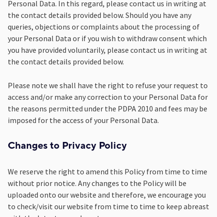
Personal Data. In this regard, please contact us in writing at
the contact details provided below. Should you have any
queries, objections or complaints about the processing of
your Personal Data or if you wish to withdraw consent which
you have provided voluntarily, please contact us in writing at
the contact details provided below.
Please note we shall have the right to refuse your request to
access and/or make any correction to your Personal Data for
the reasons permitted under the PDPA 2010 and fees may be
imposed for the access of your Personal Data.
Changes to Privacy Policy
We reserve the right to amend this Policy from time to time
without prior notice. Any changes to the Policy will be
uploaded onto our website and therefore, we encourage you
to check/visit our website from time to time to keep abreast