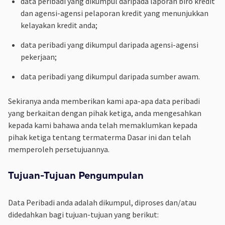
data peribadi yang dikumpul daripada laporan biro kredit
dan agensi-agensi pelaporan kredit yang menunjukkan
kelayakan kredit anda;
data peribadi yang dikumpul daripada agensi-agensi
pekerjaan;
data peribadi yang dikumpul daripada sumber awam.
Sekiranya anda memberikan kami apa-apa data peribadi
yang berkaitan dengan pihak ketiga, anda mengesahkan
kepada kami bahawa anda telah memaklumkan kepada
pihak ketiga tentang termaterma Dasar ini dan telah
memperoleh persetujuannya.
Tujuan-Tujuan Pengumpulan
Data Peribadi anda adalah dikumpul, diproses dan/atau
didedahkan bagi tujuan-tujuan yang berikut: