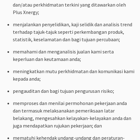
dan/atau perkhidmatan terkini yang ditawarkan oleh
Plus Xnergy;
menjalankan penyelidikan, kaji selidik dan analisis trend
terhadap tajuk-tajuk seperti perkembangan produk,
statistik, keselamatan dan bagi tujuan percubaan;
memahami dan menganalisis jualan kami serta
keperluan dan keutamaan anda;
meningkatkan mutu perkhidmatan dan komunikasi kami
kepada anda;
pengauditan dan bagi tujuan pengurusan risiko;
memproses dan menilai permohonan pekerjaan anda
dan termasuk melaksanakan pemeriksaan latar
belakang, mengesahkan kelayakan-kelayakan anda dan
juga mendapatkan rujukan pekerjaan; dan
mematuhi kehendak undang-undang dan peraturan-