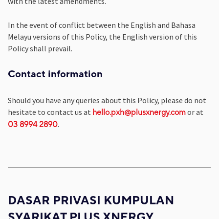
with the latest amendments.
In the event of conflict between the English and Bahasa
Melayu versions of this Policy, the English version of this
Policy shall prevail.
Contact information
Should you have any queries about this Policy, please do not
hesitate to contact us at
or at
hello.pxh@plusxnergy.com
.
03 8994 2890
DASAR PRIVASI KUMPULAN
SYARIKAT PLUS XNERGY