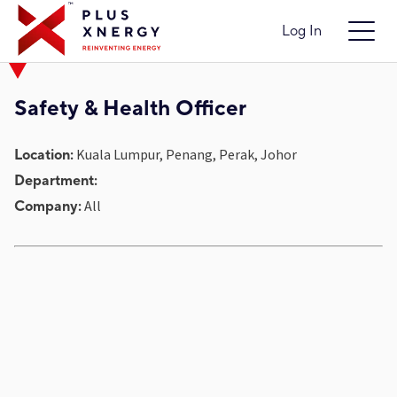
Log In
Safety & Health Officer
Kuala Lumpur, Penang, Perak, Johor
Location:
Department:
All
Company: