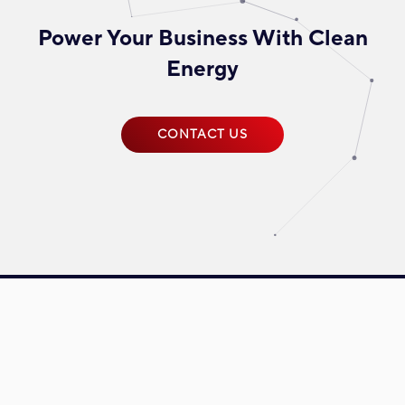
Power Your Business With Clean
Energy
CONTACT US
Driven towards reinventing energy, Plus Xnergy Holding is a group