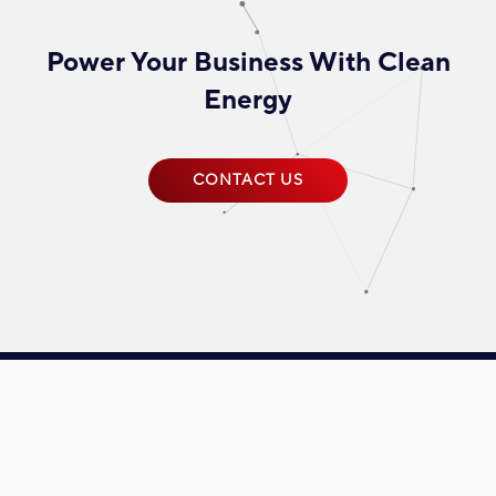
Power Your Business With Clean
Energy
CONTACT US