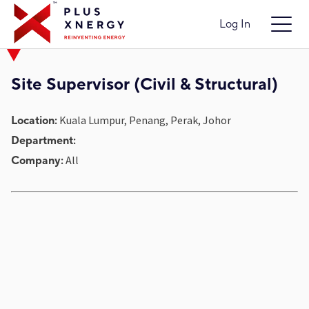
Log In
Site Supervisor (Civil & Structural)
Kuala Lumpur, Penang, Perak, Johor
Location:
Department:
All
Company: