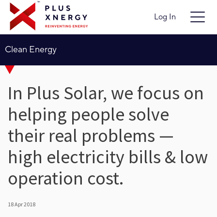
Log In
Clean Energy
In Plus Solar, we focus on
helping people solve
their real problems —
high electricity bills & low
operation cost.
18 Apr 2018