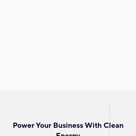
Power Your Business With Clean
Energy