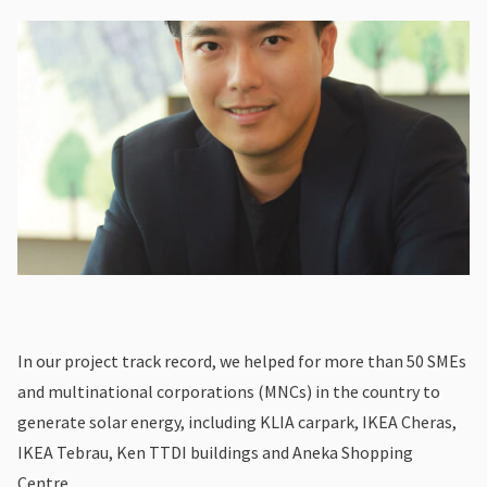
In our project track record, we helped for more than 50 SMEs
and multinational corporations (MNCs) in the country to
generate solar energy, including KLIA carpark, IKEA Cheras,
IKEA Tebrau, Ken TTDI buildings and Aneka Shopping
Centre.