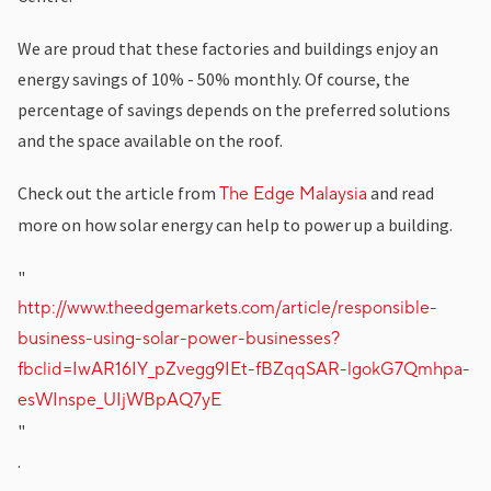
We are proud that these factories and buildings enjoy an
energy savings of 10% - 50% monthly. Of course, the
percentage of savings depends on the preferred solutions
and the space available on the roof.
Check out the article from
and read
The Edge Malaysia
more on how solar energy can help to power up a building.
"
http://www.theedgemarkets.com/article/responsible-
business-using-solar-power-businesses?
fbclid=IwAR16IY_pZvegg9IEt-fBZqqSAR-lgokG7Qmhpa-
esWInspe_UIjWBpAQ7yE
"
.