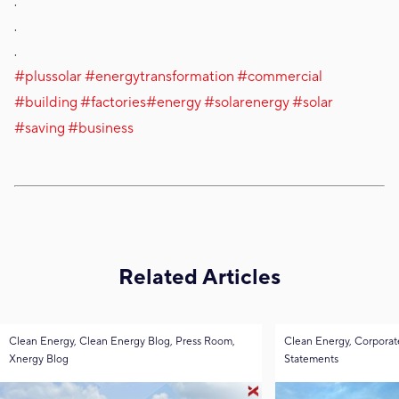
.
.
.
#plussolar
#energytransformation
#commercial
#building
#factories
#energy
#solarenergy
#solar
#saving
#business
Related Articles
Clean Energy, Clean Energy Blog, Press Room,
Clean Energy, Corporat
Xnergy Blog
Statements