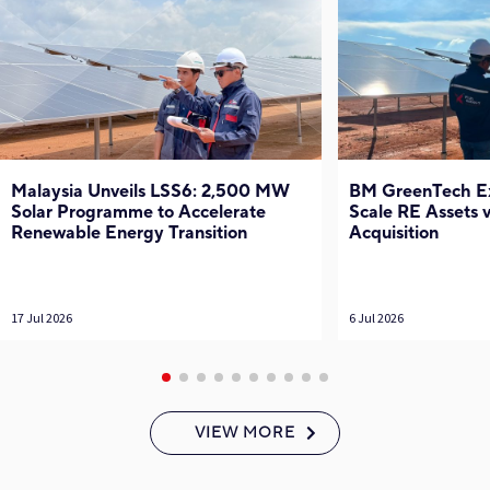
Malaysia Unveils LSS6: 2,500 MW
BM GreenTech Exp
Solar Programme to Accelerate
Scale RE Assets
Renewable Energy Transition
Acquisition
17 Jul 2026
6 Jul 2026
VIEW MORE