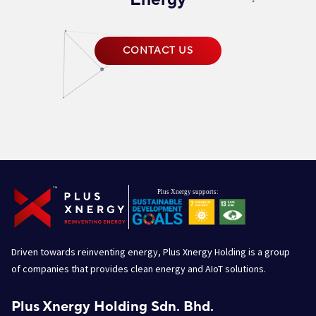
CONTACT US
Driven towards reinventing energy, Plus Xnergy Holding is a group
of companies that provides clean energy and AIoT solutions.
Plus Xnergy Holding Sdn. Bhd.