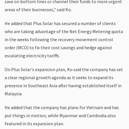
save on bottom lines or channel their funds to more urgent
areas of their businesses," said Ko.
He added that Plus Solar has secured a number of clients
who are taking advantage of the Net Energy Metering quota
in the weeks following the recovery movement control
order (MCO) to fix their cost savings and hedge against
escalating electricity tariffs.
On Plus Solar's expansion plan, Ko said the company has set
a clear regional growth agenda as it seeks to expand its
presence in Southeast Asia after having established itself in
Malaysia.
He added that the company has plans for Vietnam and has
put things in motion, while Myanmar and Cambodia also
featured in its expansion plan.