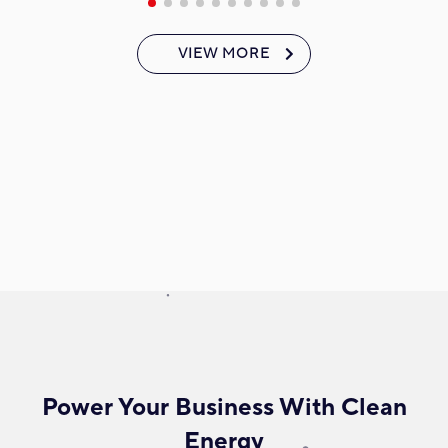
VIEW MORE
Power Your Business With Clean
Energy