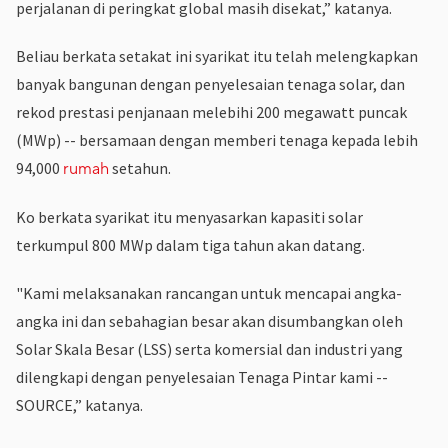
perjalanan di peringkat global masih disekat,” katanya.
Beliau berkata setakat ini syarikat itu telah melengkapkan
banyak bangunan dengan penyelesaian tenaga solar, dan
rekod prestasi penjanaan melebihi 200 megawatt puncak
(MWp) -- bersamaan dengan memberi tenaga kepada lebih
94,000
setahun.
rumah
Ko berkata syarikat itu menyasarkan kapasiti solar
terkumpul 800 MWp dalam tiga tahun akan datang.
"Kami melaksanakan rancangan untuk mencapai angka-
angka ini dan sebahagian besar akan disumbangkan oleh
Solar Skala Besar (LSS) serta komersial dan industri yang
dilengkapi dengan penyelesaian Tenaga Pintar kami --
SOURCE,” katanya.