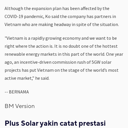
Although the expansion plan has been affected by the
COVID-19 pandemic, Ko said the company has partners in
Vietnam who are making headway in spite of the situation.
"Vietnam is a rapidly growing economy and we want to be
right where the action is. It is no doubt one of the hottest
renewable energy markets in this part of the world. One year
ago, an incentive-driven commission rush of 5GW solar
projects has put Vietnam on the stage of the world’s most
active market,” he said.
-- BERNAMA
BM Version
Plus Solar yakin catat prestasi