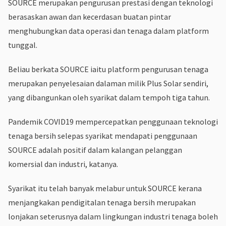
SOURCE merupakan pengurusan prestasi dengan teknologi
berasaskan awan dan kecerdasan buatan pintar
menghubungkan data operasi dan tenaga dalam platform
tunggal.
Beliau berkata SOURCE iaitu platform pengurusan tenaga
merupakan penyelesaian dalaman milik Plus Solar sendiri,
yang dibangunkan oleh syarikat dalam tempoh tiga tahun.
Pandemik COVID19 mempercepatkan penggunaan teknologi
tenaga bersih selepas syarikat mendapati penggunaan
SOURCE adalah positif dalam kalangan pelanggan
komersial dan industri, katanya.
Syarikat itu telah banyak melabur untuk SOURCE kerana
menjangkakan pendigitalan tenaga bersih merupakan
lonjakan seterusnya dalam lingkungan industri tenaga boleh