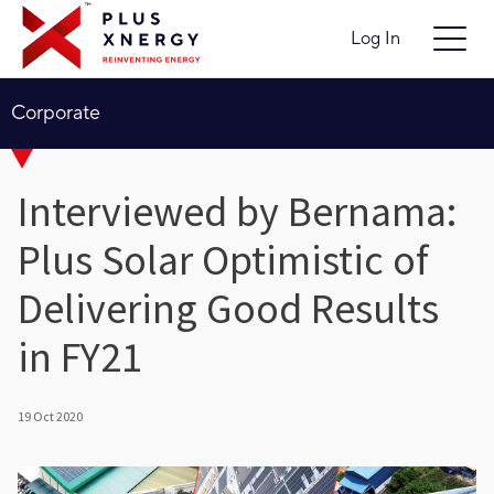
Log In
Corporate
Interviewed by Bernama:
Plus Solar Optimistic of
Delivering Good Results
in FY21
19 Oct 2020