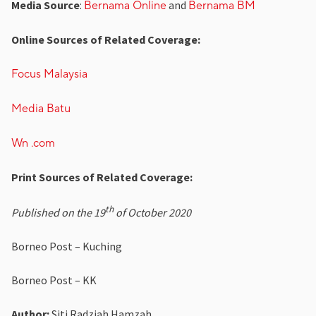
Media Source
:
and
Bernama Online
Bernama BM
Online Sources of Related Coverage:
Focus Malaysia
Media Batu
Wn .com
Print Sources of Related Coverage:
th
Published on the 19
of October 2020
Borneo Post – Kuching
Borneo Post – KK
Author:
Siti Radziah Hamzah