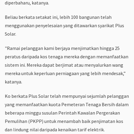
diperbaharu, katanya.
Beliau berkata setakat ini, lebih 100 bangunan telah
menggunakan penyelesaian yang ditawarkan syarikat Plus
Solar.
"Ramai pelanggan kami berjaya menjimatkan hingga 25
peratus daripada kos tenaga mereka dengan memanfaatkan
sistem ini. Mereka dapat berjimat atau menyalurkan wang
mereka untuk keperluan perniagaan yang lebih mendesak,”
katanya.
Ko berkata Plus Solar telah mempunyai sejumlah pelanggan
yang memanfaatkan kuota Pemeteran Tenaga Bersih dalam
beberapa minggu susulan Perintah Kawalan Pergerakan
Pemulihan (PKPP) untuk menambah baik penjimatan kos
dan lindung nilai daripada kenaikan tarif elektrik.