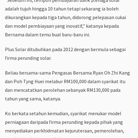
adalah tujuh hingga 10 tahun tetapi sekarang ia boleh
dikurangkan kepada tiga tahun, didorong pelepasan cukai
dan model pembiayaan yang inovatif," katanya kepada
Bernama dalam temu bual baru-baru ini.
Plus Solar ditubuhkan pada 2012 dengan bermula sebagai
firma perunding solar.
Beliau bersama-sama Pengasas Bersama Ryan Oh Zhi Kang
dan Poh Tyng Huei melabur RM100,000 dalam syarikat itu
dan mencatatkan perolehan sebanyak RM130,000 pada
tahun yang sama, katanya.
Ko berkata setahun kemudian, syarikat menukar model
perniagaan daripada firma perunding kepada pihak yang
menyediakan perkhidmatan kejuruteraan, pemerolehan,