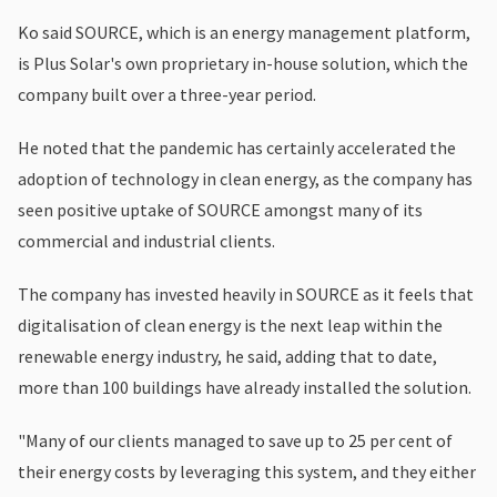
Ko said SOURCE, which is an energy management platform,
is Plus Solar's own proprietary in-house solution, which the
company built over a three-year period.
He noted that the pandemic has certainly accelerated the
adoption of technology in clean energy, as the company has
seen positive uptake of SOURCE amongst many of its
commercial and industrial clients.
The company has invested heavily in SOURCE as it feels that
digitalisation of clean energy is the next leap within the
renewable energy industry, he said, adding that to date,
more than 100 buildings have already installed the solution.
"Many of our clients managed to save up to 25 per cent of
their energy costs by leveraging this system, and they either