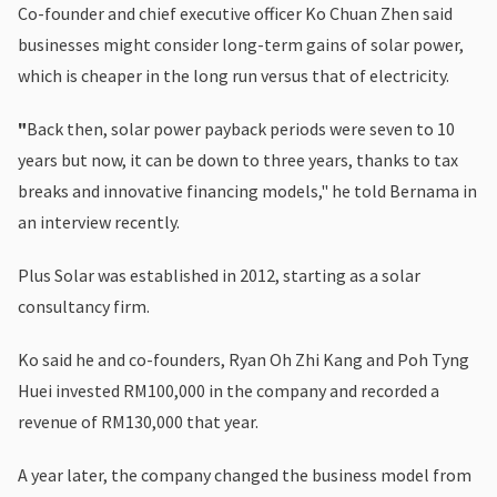
Co-founder and chief executive officer Ko Chuan Zhen said
businesses might consider long-term gains of solar power,
which is cheaper in the long run versus that of electricity.
"
Back then, solar power payback periods were seven to 10
years but now, it can be down to three years, thanks to tax
breaks and innovative financing models," he told Bernama in
an interview recently.
Plus Solar was established in 2012, starting as a solar
consultancy firm.
Ko said he and co-founders, Ryan Oh Zhi Kang and Poh Tyng
Huei invested RM100,000 in the company and recorded a
revenue of RM130,000 that year.
A year later, the company changed the business model from