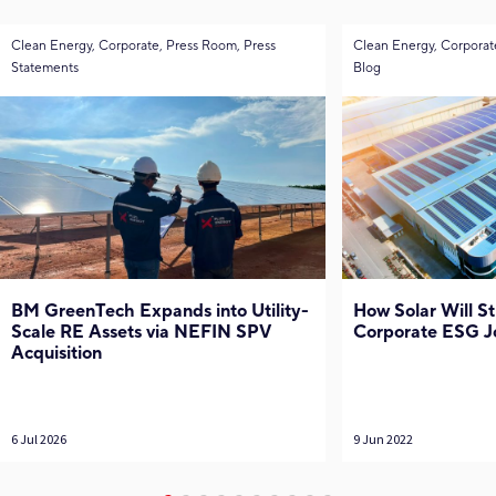
Clean Energy, Corporate, Press Room, Press
Clean Energy, Corporat
Statements
Blog
BM GreenTech Expands into Utility-
How Solar Will S
Scale RE Assets via NEFIN SPV
Corporate ESG J
Acquisition
6 Jul 2026
9 Jun 2022