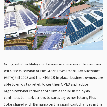
Going solar for Malaysian businesses have never been easier.
With the extension of the Green Investment Tax Allowance
(GITA) till 2023 and the NEM 2.0 in place, business owners are
able to enjoy tax relief, lower their OPEX and reduce
organisational carbon footprint. As solar in Malaysia
continues to mark strides towards a greener future, Plus
Solar shared with Bernama on the significant changes in the