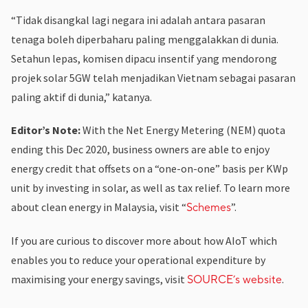
“Tidak disangkal lagi negara ini adalah antara pasaran
tenaga boleh diperbaharu paling menggalakkan di dunia.
Setahun lepas, komisen dipacu insentif yang mendorong
projek solar 5GW telah menjadikan Vietnam sebagai pasaran
paling aktif di dunia,” katanya.
Editor’s Note:
With the Net Energy Metering (NEM) quota
ending this Dec 2020, business owners are able to enjoy
energy credit that offsets on a “one-on-one” basis per KWp
unit by investing in solar, as well as tax relief. To learn more
about clean energy in Malaysia, visit “
”.
Schemes
If you are curious to discover more about how AIoT which
enables you to reduce your operational expenditure by
maximising your energy savings, visit
.
SOURCE’s website