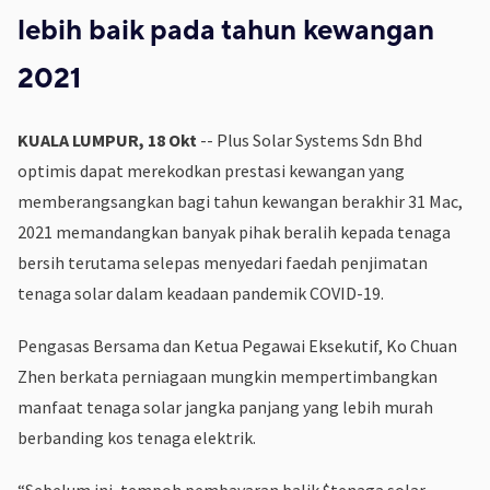
lebih baik pada tahun kewangan
2021
KUALA LUMPUR, 18 Okt
-- Plus Solar Systems Sdn Bhd
optimis dapat merekodkan prestasi kewangan yang
memberangsangkan bagi tahun kewangan berakhir 31 Mac,
2021 memandangkan banyak pihak beralih kepada tenaga
bersih terutama selepas menyedari faedah penjimatan
tenaga solar dalam keadaan pandemik COVID-19.
Pengasas Bersama dan Ketua Pegawai Eksekutif, Ko Chuan
Zhen berkata perniagaan mungkin mempertimbangkan
manfaat tenaga solar jangka panjang yang lebih murah
berbanding kos tenaga elektrik.
“Sebelum ini, tempoh pembayaran balik $tenaga solar