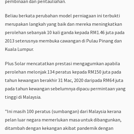
pembinaan dan pentauliahan.
Beliau berkata perubahan model perniagaan ini terbukti
merupakan langkah yang baik dan mereka meningkatkan
perolehan sebanyak 10 kali ganda kepada RM1.46 juta pada
2013 seterusnya membuka cawangan di Pulau Pinang dan
Kuala Lumpur.
Plus Solar mencatatkan prestasi mengagumkan apabila
perolehan melonjak 134 peratus kepada RM150 juta pada
tahun kewangan berakhir 31 Mac, 2020 daripada RM64 juta
pada tahun kewangan sebelumnya dipacu permintaan yang
tinggi di Malaysia.
"Ini masih 100 peratus (sumbangan) dari Malaysia kerana
pelan luar negara memerlukan masa untuk dibangunkan,
ditambah dengan kekangan akibat pandemik dengan