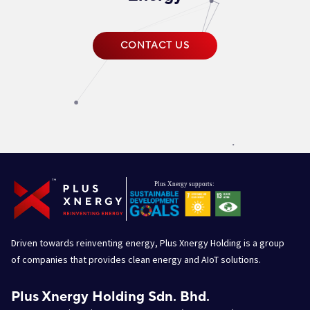
CONTACT US
Driven towards reinventing energy, Plus Xnergy Holding is a group
of companies that provides clean energy and AIoT solutions.
Plus Xnergy Holding Sdn. Bhd.