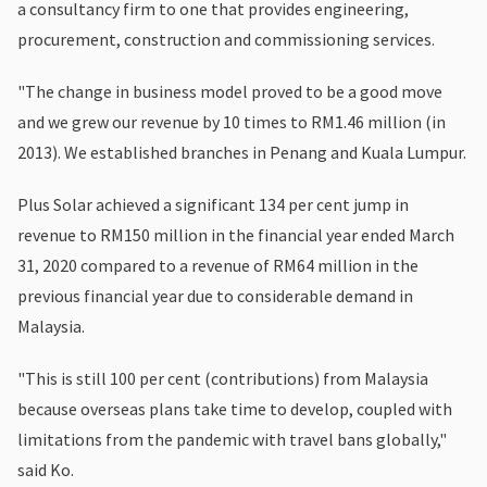
a consultancy firm to one that provides engineering,
procurement, construction and commissioning services.
"The change in business model proved to be a good move
and we grew our revenue by 10 times to RM1.46 million (in
2013). We established branches in Penang and Kuala Lumpur.
Plus Solar achieved a significant 134 per cent jump in
revenue to RM150 million in the financial year ended March
31, 2020 compared to a revenue of RM64 million in the
previous financial year due to considerable demand in
Malaysia.
"This is still 100 per cent (contributions) from Malaysia
because overseas plans take time to develop, coupled with
limitations from the pandemic with travel bans globally,"
said Ko.