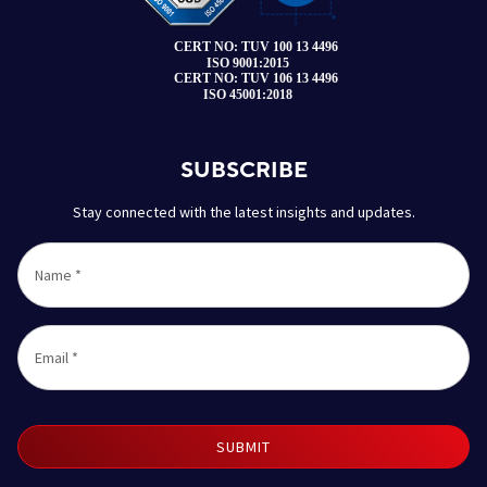
SUBSCRIBE
Stay connected with the latest insights and updates.
Name
*
Email
*
SUBMIT