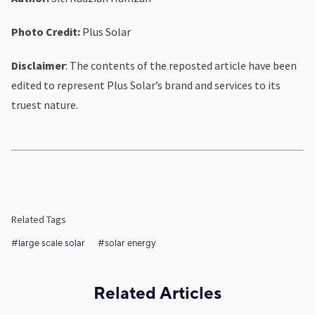
Photo Credit:
Plus Solar
Disclaimer
: The contents of the reposted article have been
edited to represent Plus Solar’s brand and services to its
truest nature.
Related Tags
#large scale solar
#solar energy
Related Articles