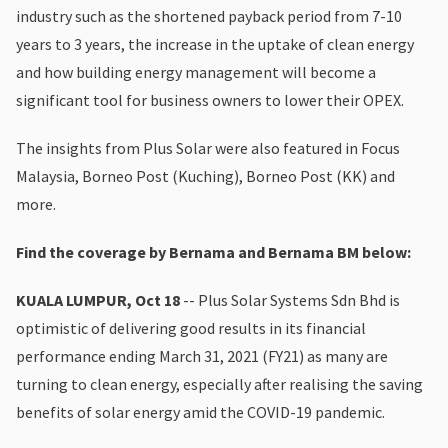
industry such as the shortened payback period from 7-10
years to 3 years, the increase in the uptake of clean energy
and how building energy management will become a
significant tool for business owners to lower their OPEX.
The insights from Plus Solar were also featured in Focus
Malaysia, Borneo Post (Kuching), Borneo Post (KK) and
more.
Find the coverage by Bernama and Bernama BM below:
KUALA LUMPUR, Oct 18
-- Plus Solar Systems Sdn Bhd is
optimistic of delivering good results in its financial
performance ending March 31, 2021 (FY21) as many are
turning to clean energy, especially after realising the saving
benefits of solar energy amid the COVID-19 pandemic.