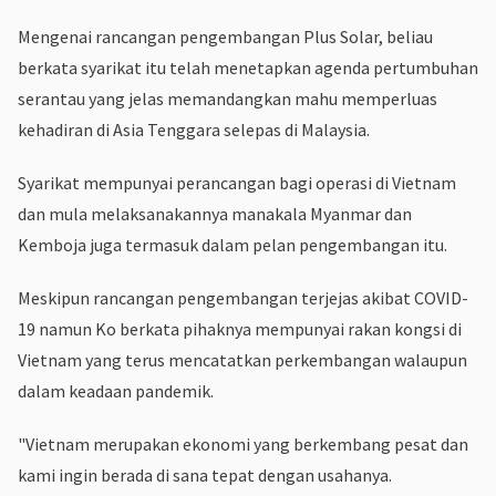
Mengenai rancangan pengembangan Plus Solar, beliau
berkata syarikat itu telah menetapkan agenda pertumbuhan
serantau yang jelas memandangkan mahu memperluas
kehadiran di Asia Tenggara selepas di Malaysia.
Syarikat mempunyai perancangan bagi operasi di Vietnam
dan mula melaksanakannya manakala Myanmar dan
Kemboja juga termasuk dalam pelan pengembangan itu.
Meskipun rancangan pengembangan terjejas akibat COVID-
19 namun Ko berkata pihaknya mempunyai rakan kongsi di
Vietnam yang terus mencatatkan perkembangan walaupun
dalam keadaan pandemik.
"Vietnam merupakan ekonomi yang berkembang pesat dan
kami ingin berada di sana tepat dengan usahanya.