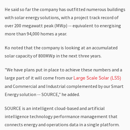
He said so far the company has outfitted numerous buildings
with solar energy solutions, with a project track record of
over 200 megawatt peak (MWp) -- equivalent to energising
more than 94,000 homes a year.
Ko noted that the company is looking at an accumulated
solar capacity of 800MWp in the next three years.
"We have plans put in place to achieve these numbers and a
large part of it will come from our
Large Scale Solar (LSS)
and Commercial and Industrial complemented by our Smart
Energy solution -- SOURCE," he added.
SOURCE is an intelligent cloud-based and artificial
intelligence technology performance management that
connects energy and operations data in a single platform.