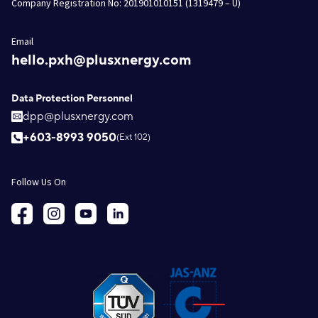
Company Registration No: 201901010151 (1319479 – U)
Email
hello.pxh@plusxnergy.com
Data Protection Personnel
dpp@plusxnergy.com
+603-8993 9050
(Ext 102)
Follow Us On