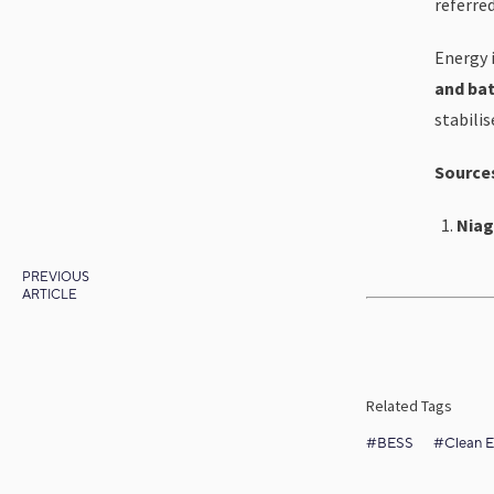
referre
Energy i
and bat
stabili
Source
Niag
PREVIOUS
ARTICLE
Related Tags
#BESS
#Clean E