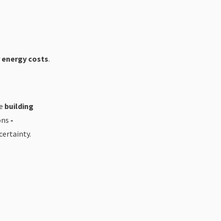
r energy costs
.
re
building
ons
-
certainty.