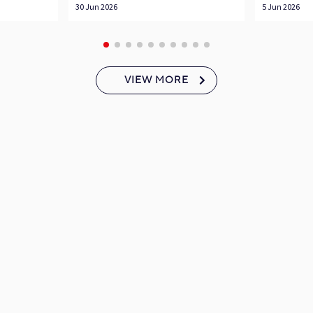
30 Jun 2026
5 Jun 2026
VIEW MORE