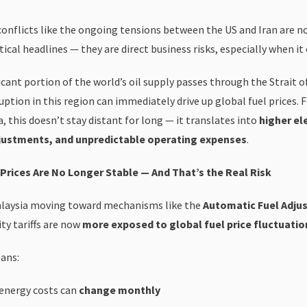
conflicts like the ongoing tensions between the US and Iran are no
ical headlines — they are direct business risks, especially when it
icant portion of the world’s oil supply passes through the Strait 
uption in this region can immediately drive up global fuel prices. 
, this doesn’t stay distant for long — it translates into
higher ele
justments, and unpredictable operating expenses
.
Prices Are No Longer Stable — And That’s the Real Risk
laysia moving toward mechanisms like the
Automatic Fuel Adju
ity tariffs are now
more exposed to global fuel price fluctuatio
ans:
 energy costs can
change monthly