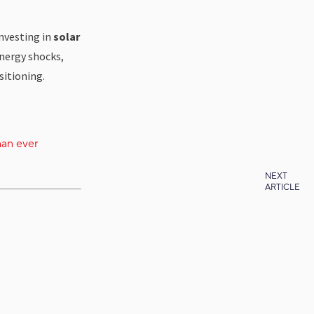
investing in
solar
energy shocks,
itioning.
han ever
NEXT
ARTICLE