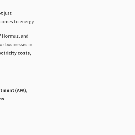
t just
 comes to energy.
of Hormuz, and
For businesses in
ctricity costs,
stment (AFA)
,
ns
.