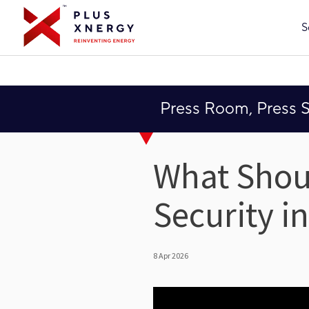
S
Press Room, Press 
What Shou
Security i
8 Apr 2026