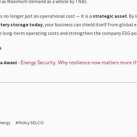
d as Maximum Demand as a whole by TNB).
s no longer just an operational cost — it is a
strategic asset
. By 
tery storage today
, your business can shield itself from global 
se long-term operating costs and strengthen the company ESG pos
s
a Awani
-
Energy Security: Why resilience now matters more t
nergy
#Policy SELCO