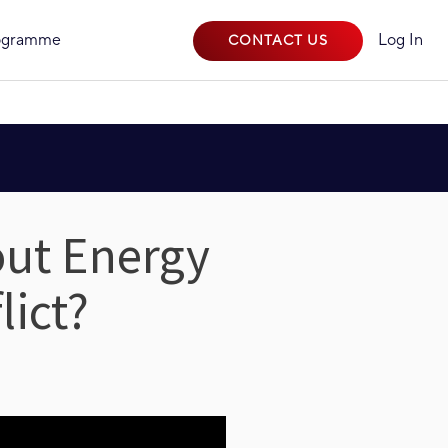
rogramme
Log In
CONTACT US
out Energy
lict?