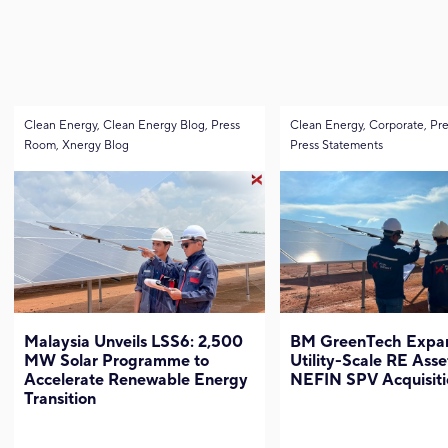
Clean Energy, Clean Energy Blog, Press
Clean Energy, Corporate, Pr
Room, Xnergy Blog
Press Statements
Malaysia Unveils LSS6: 2,500
BM GreenTech Expan
MW Solar Programme to
Utility-Scale RE Asse
Accelerate Renewable Energy
NEFIN SPV Acquisiti
Transition