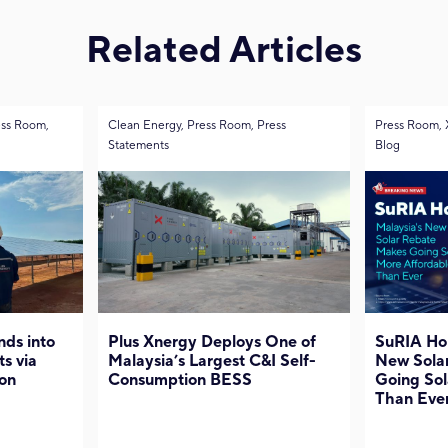
Related Articles
ess Room,
Clean Energy, Press Room, Press
Press Room, 
Statements
Blog
ds into
Plus Xnergy Deploys One of
SuRIA Ho
ts via
Malaysia’s Largest C&I Self-
New Sola
on
Consumption BESS
Going Sol
Than Eve