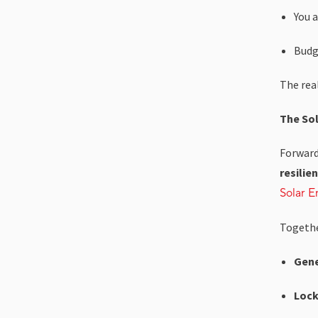
You a
Budg
The real
The Sol
Forward
resilie
Solar E
Together
Gene
Lock