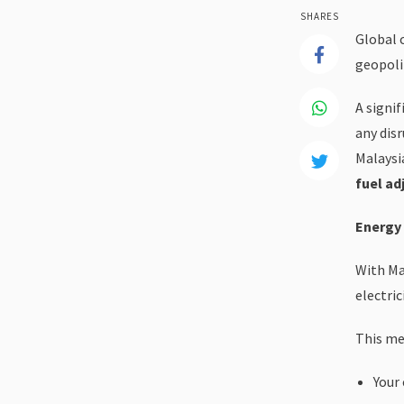
SHARES
Global 
geopolit
A signif
any disr
Malaysia
fuel ad
Energy 
With Ma
electric
This me
Your