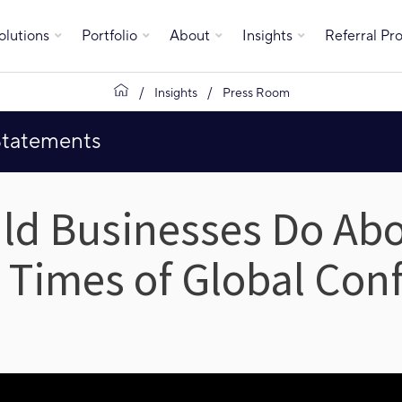
olutions
Portfolio
About
Insights
Referral P
Insights
Press Room
Statements
ld Businesses Do Ab
n Times of Global Conf