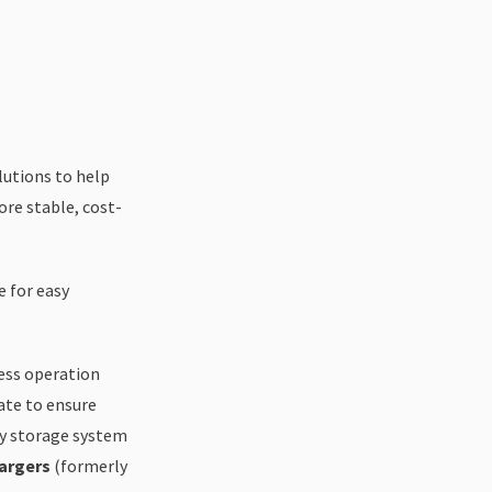
lutions to help
re stable, cost-
 for easy
ess operation
ate to ensure
y storage system
argers
(formerly