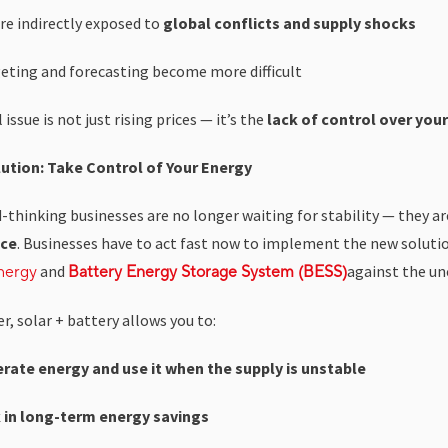
re indirectly exposed to
global conflicts and supply shocks
eting and forecasting become more difficult
 issue is not just rising prices — it’s the
lack of control over you
ution: Take Control of Your Energy
-thinking businesses are no longer waiting for stability — they a
nce
. Businesses have to act fast now to implement the new soluti
and
against the un
nergy
Battery Energy Storage System (BESS)
, solar + battery allows you to:
rate energy and use it when the supply is unstable
 in long-term energy savings