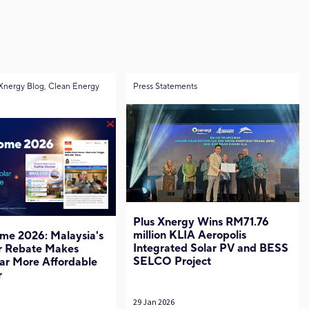
Xnergy Blog, Clean Energy
Press Statements
Plus Xnergy Wins RM71.76
million KLIA Aeropolis
me 2026: Malaysia's
Integrated Solar PV and BESS
r Rebate Makes
SELCO Project
ar More Affordable
r
29 Jan 2026