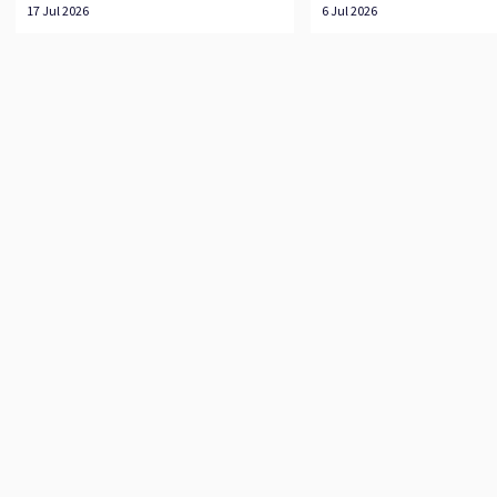
17 Jul 2026
6 Jul 2026