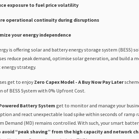
ce exposure to fuel price volatility
re operational continuity during disruptions
mize your energy independence
ergy is offering solar and battery energy storage system (BESS) so
ses reduce peak demand, optimise solar generation, and build a mo
t energy strategy.
ses get to enjoy
Zero Capex Model - A Buy Now Pay Later
scheme
n of BESS System with 0% Upfront Cost.
Powered Battery System
get to monitor and manage your busin
tion and react unexpectable load spike within seconds of ramp r
 Demand (MD) remains controlled. With such, your smart batter
o
avoid “peak shaving” from the high capacity and network ch