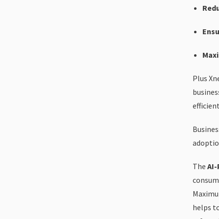
Redu
Ensu
Maxi
Plus Xn
busines
efficien
Busines
adoptio
The
AI-
consump
Maximum
helps t