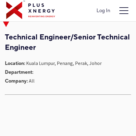
Log In
Technical Engineer/Senior Technical
Engineer
Kuala Lumpur, Penang, Perak, Johor
Location:
Department:
All
Company: