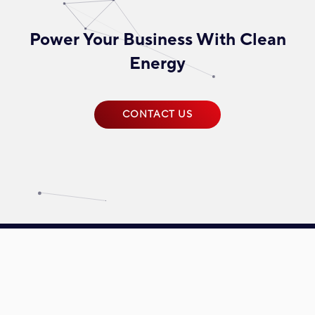
Power Your Business With Clean
Energy
CONTACT US