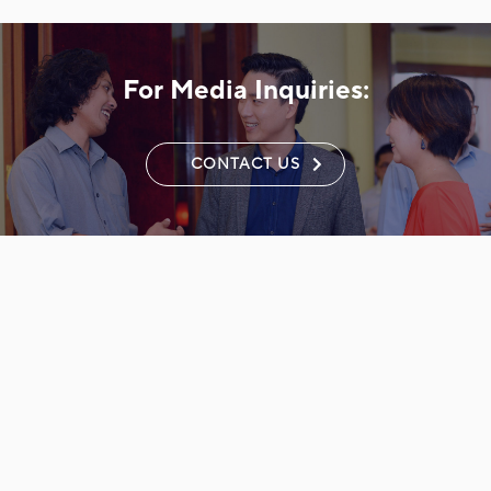
For Media Inquiries:
CONTACT US