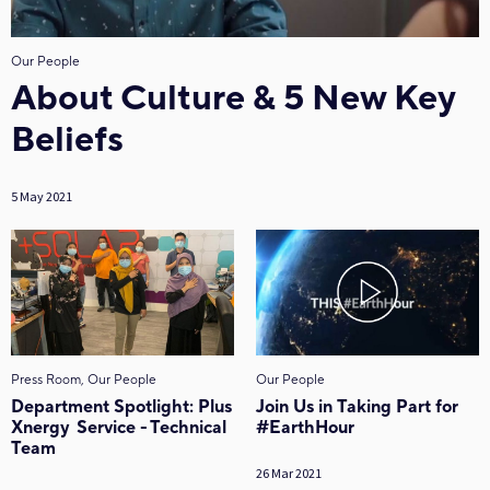
Our People
About Culture & 5 New Key
Beliefs
5 May 2021
Press Room, Our People
Our People
Department Spotlight: Plus
Join Us in Taking Part for
Xnergy Service - Technical
#EarthHour
Team
26 Mar 2021