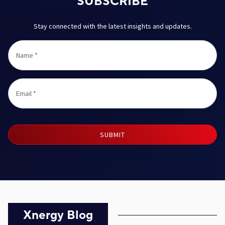
SUBSCRIBE
Stay connected with the latest insights and updates.
Name
*
Email
*
SUBMIT
Xnergy Blog