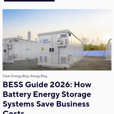
Clean Energy Blog, Xnergy Blog
BESS Guide 2026: How
Battery Energy Storage
Systems Save Business
Costs