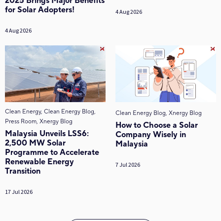
2025 Brings Major Benefits
for Solar Adopters!
4 Aug 2026
4 Aug 2026
Clean Energy, Clean Energy Blog,
Clean Energy Blog, Xnergy Blog
Press Room, Xnergy Blog
How to Choose a Solar
Malaysia Unveils LSS6:
Company Wisely in
2,500 MW Solar
Malaysia
Programme to Accelerate
Renewable Energy
7 Jul 2026
Transition
17 Jul 2026