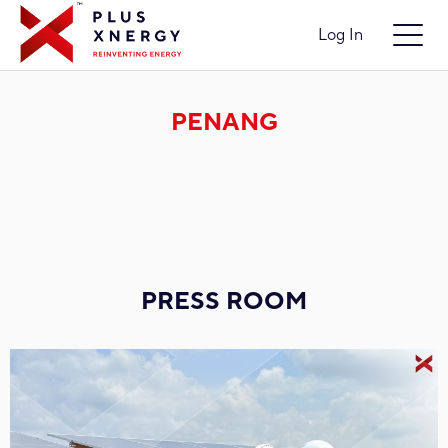
Log In
PENANG
PRESS ROOM