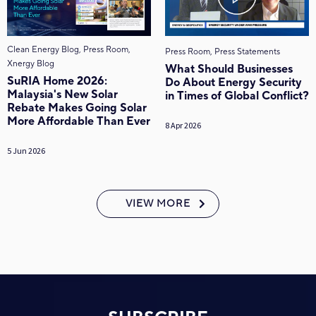
Clean Energy Blog, Press Room,
Press Room, Press Statements
Xnergy Blog
What Should Businesses
SuRIA Home 2026:
Do About Energy Security
Malaysia's New Solar
in Times of Global Conflict?
Rebate Makes Going Solar
More Affordable Than Ever
8 Apr 2026
5 Jun 2026
VIEW MORE