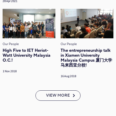
28 Apr 2021
Our People
Our People
High Five to IET Heriot-
The entrepreneurship talk
Watt University Malaysia
in Xiamen University
O.C.!
Malaysia Campus 厦门大学
马来西亚分校!
1 Nov 2018
16 Aug 2018
VIEW MORE