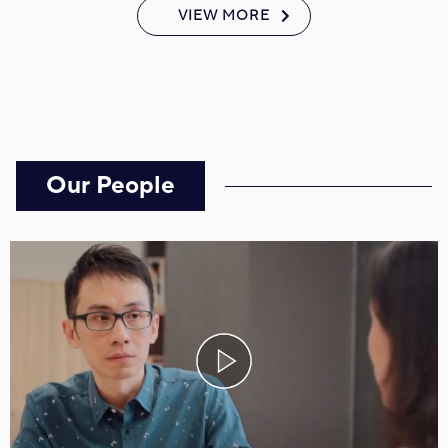
VIEW MORE
Our People