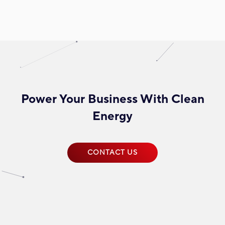
Power Your Business With Clean
Energy
CONTACT US