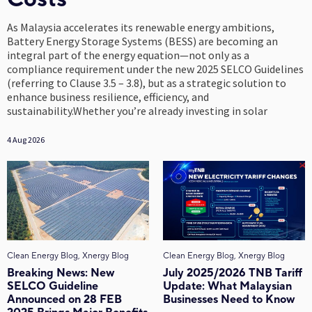
As Malaysia accelerates its renewable energy ambitions,
Battery Energy Storage Systems (BESS) are becoming an
integral part of the energy equation—not only as a
compliance requirement under the new 2025 SELCO Guidelines
(referring to Clause 3.5 – 3.8), but as a strategic solution to
enhance business resilience, efficiency, and
sustainability.Whether you’re already investing in solar
4 Aug 2026
Clean Energy Blog, Xnergy Blog
Clean Energy Blog, Xnergy Blog
Breaking News: New
July 2025/2026 TNB Tariff
SELCO Guideline
Update: What Malaysian
Announced on 28 FEB
Businesses Need to Know