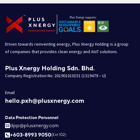
Driven towards reinventing energy, Plus Xnergy Holding is a group
of companies that provides clean energy and AIoT solutions.
Plus Xnergy Holding Sdn. Bhd.
Company Registration No: 201901010151 (1319479 – U)
Email
hello.pxh@plusxnergy.com
Data Protection Personnel
dpp@plusxnergy.com
+603-8993 9050
(Ext 102)