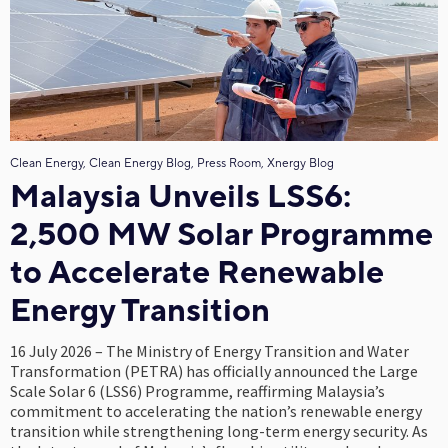
Clean Energy, Clean Energy Blog, Press Room, Xnergy Blog
Malaysia Unveils LSS6:
2,500 MW Solar Programme
to Accelerate Renewable
Energy Transition
16 July 2026 – The Ministry of Energy Transition and Water
Transformation (PETRA) has officially announced the Large
Scale Solar 6 (LSS6) Programme, reaffirming Malaysia’s
commitment to accelerating the nation’s renewable energy
transition while strengthening long-term energy security. As