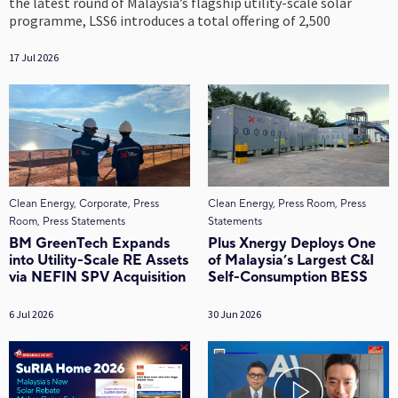
the latest round of Malaysia’s flagship utility-scale solar
programme, LSS6 introduces a total offering of 2,500
17 Jul 2026
Clean Energy, Corporate, Press
Clean Energy, Press Room, Press
Room, Press Statements
Statements
BM GreenTech Expands
Plus Xnergy Deploys One
into Utility-Scale RE Assets
of Malaysia’s Largest C&I
via NEFIN SPV Acquisition
Self-Consumption BESS
6 Jul 2026
30 Jun 2026