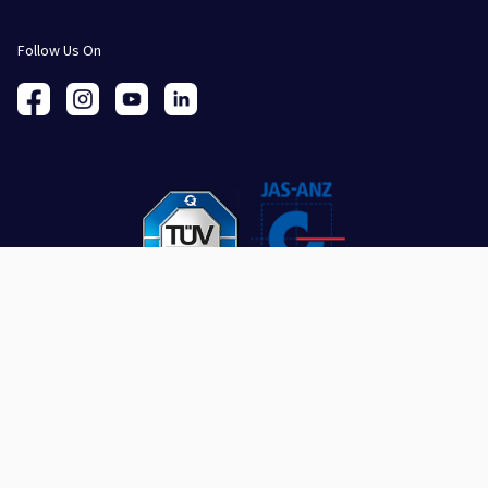
Follow Us On
SUBSCRIBE
Stay connected with the latest insights and updates.