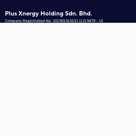
Plus Xnergy Holding Sdn. Bhd.
Company Registration No: 201901010151 (1319479 – U)
Email
hello.pxh@plusxnergy.com
Data Protection Personnel
dpp@plusxnergy.com
+603-8993 9050
(Ext 102)
Follow Us On