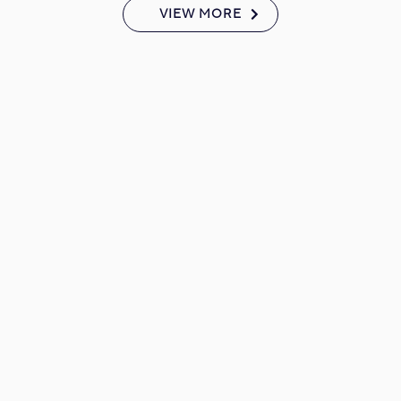
VIEW MORE