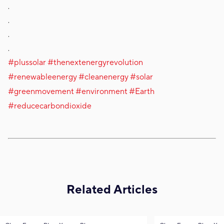
.
.
.
.
#plussolar
#thenextenergyrevolution
#renewableenergy
#cleanenergy
#solar
#greenmovement
#environment
#Earth
#reducecarbondioxide
Related Articles