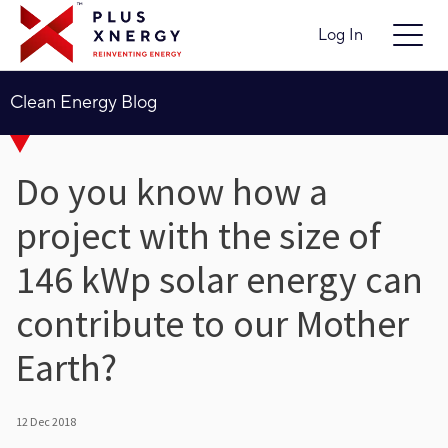
Log In
Clean Energy Blog
Do you know how a
project with the size of
146 kWp solar energy can
contribute to our Mother
Earth?
12 Dec 2018