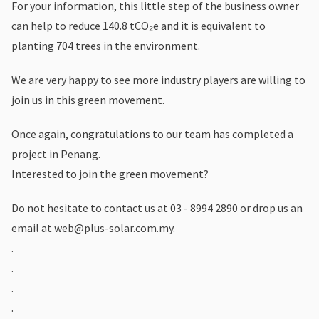
For your information, this little step of the business owner
can help to reduce 140.8 tCO₂e and it is equivalent to
planting 704 trees in the environment.
We are very happy to see more industry players are willing to
join us in this green movement.
Once again, congratulations to our team has completed a
project in Penang.
Interested to join the green movement?
Do not hesitate to contact us at 03 - 8994 2890 or drop us an
email at
web@plus-solar.com.my
.
.
.
.
.