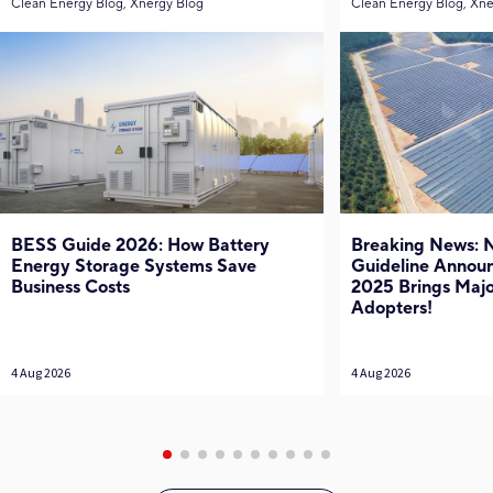
Clean Energy Blog, Xnergy Blog
Clean Energy Blog, Xne
BESS Guide 2026: How Battery
Breaking News:
Energy Storage Systems Save
Guideline Annou
Business Costs
2025 Brings Major
Adopters!
4 Aug 2026
4 Aug 2026