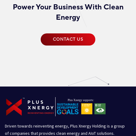
Power Your Business With Clean
Energy
CONTACT US
Driven towards reinventing energy, Plus Xnergy Holding is a group
of companies that provides clean energy and AIoT solutions.