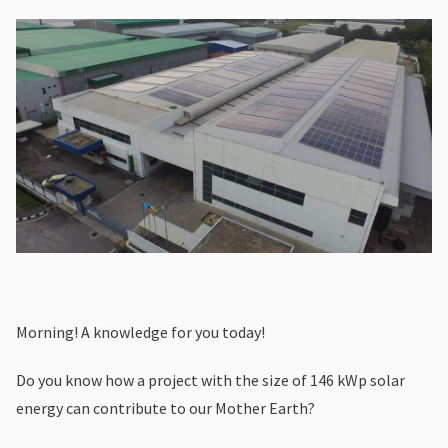
Morning! A knowledge for you today!
Do you know how a project with the size of 146 kWp solar
energy can contribute to our Mother Earth?