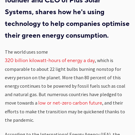
founder and CEO of Plus Solar
Systems, shares how he's using
technology to help companies optimise
their green energy consumption.
The world uses some
, which is
320 billion kilowatt-hours of energy a day
comparable to about 22 light bulbs burning nonstop for
every person on the planet. More than 80 percent of this
energy continues to be powered by fossil fuels such as coal
and natural gas. But numerous countries have pledged to
move towards a
, and their
low or net-zero carbon future
efforts to make the transition may be quickened thanks to
the pandemic.
According to the International Energy Agency (IEA), the