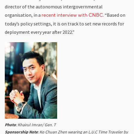
director of the autonomous intergovernmental
organisation, in a
. “Based on
recent interview with CNBC
today’s policy settings, it is on track to set new records for
deployment every year after 2022.”
Photo
: Khairul Imran/ Gen. T
Sponsorship Note
: Ko Chuan Zhen wearing an L.U.C Time Traveler by