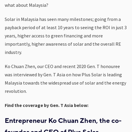
what about Malaysia?
Solar in Malaysia has seen many milestones; going from a
payback period of at least 10 years to seeing the ROI in just 3
years, higher access to green financing and more
importantly, higher awareness of solar and the overall RE
industry.
Ko Chuan Zhen, our CEO and recent 2020 Gen. T honouree
was interviewed by Gen. T Asia on how Plus Solar is leading
Malaysia towards the widespread use of solar and the energy
revolution.
Find the coverage by Gen. T Asia below:
Entrepreneur Ko Chuan Zhen, the co-