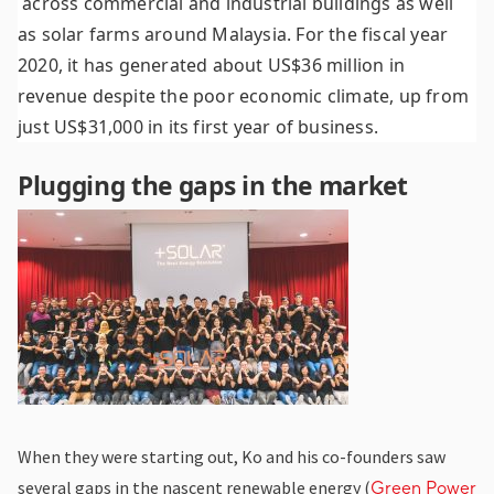
across commercial and industrial buildings as well
as solar farms around Malaysia. For the fiscal year
2020, it has generated about US$36 million in
revenue despite the poor economic climate, up from
just US$31,000 in its first year of business.
Plugging the gaps in the market
When they were starting out, Ko and his co-founders saw
several gaps in the nascent renewable energy (
Green Power