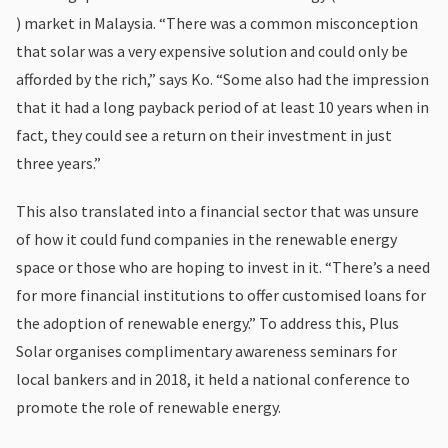
) market in Malaysia. “There was a common misconception
that solar was a very expensive solution and could only be
afforded by the rich,” says Ko. “Some also had the impression
that it had a long payback period of at least 10 years when in
fact, they could see a return on their investment in just
three years.”
This also translated into a financial sector that was unsure
of how it could fund companies in the renewable energy
space or those who are hoping to invest in it. “There’s a need
for more financial institutions to offer customised loans for
the adoption of renewable energy.” To address this, Plus
Solar organises complimentary awareness seminars for
local bankers and in 2018, it held a national conference to
promote the role of renewable energy.