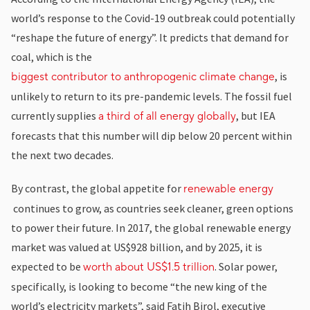
world’s response to the Covid-19 outbreak could potentially
“reshape the future of energy”. It predicts that demand for
coal, which is the
, is
biggest contributor to anthropogenic climate change
unlikely to return to its pre-pandemic levels. The fossil fuel
currently supplies
, but IEA
a third of all energy globally
forecasts that this number will dip below 20 percent within
the next two decades.
By contrast, the global appetite for
renewable energy
continues to grow, as countries seek cleaner, green options
to power their future. In 2017, the global renewable energy
market was valued at US$928 billion, and by 2025, it is
expected to be
. Solar power,
worth about US$1.5 trillion
specifically, is looking to become “the new king of the
world’s electricity markets”, said Fatih Birol, executive