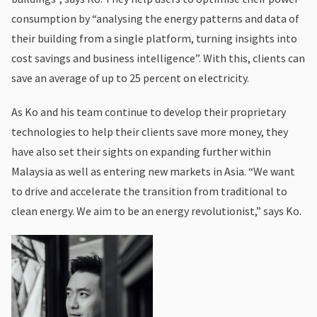
consumption by “analysing the energy patterns and data of
their building from a single platform, turning insights into
cost savings and business intelligence”. With this, clients can
save an average of up to 25 percent on electricity.
As Ko and his team continue to develop their proprietary
technologies to help their clients save more money, they
have also set their sights on expanding further within
Malaysia as well as entering new markets in Asia. “We want
to drive and accelerate the transition from traditional to
clean energy. We aim to be an energy revolutionist,” says Ko.