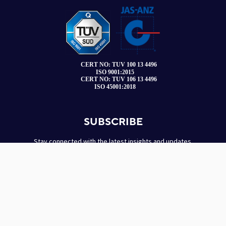
SUBSCRIBE
Stay connected with the latest insights and updates.
Name
*
Email
*