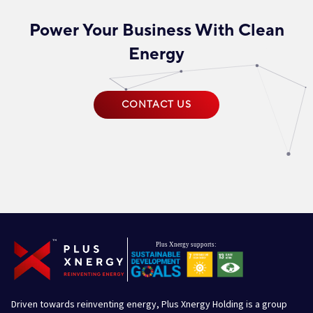
Power Your Business With Clean
Energy
CONTACT US
Driven towards reinventing energy, Plus Xnergy Holding is a group