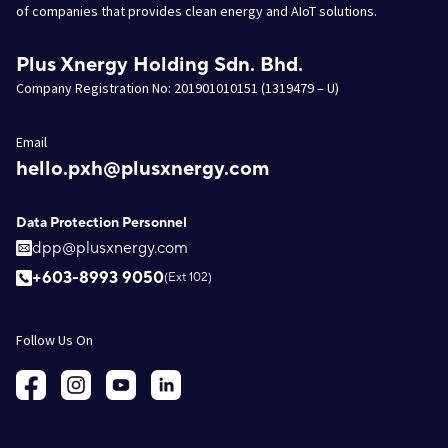
of companies that provides clean energy and AIoT solutions.
Plus Xnergy Holding Sdn. Bhd.
Company Registration No: 201901010151 (1319479 – U)
Email
hello.pxh@plusxnergy.com
Data Protection Personnel
dpp@plusxnergy.com
+603-8993 9050
(Ext 102)
Follow Us On