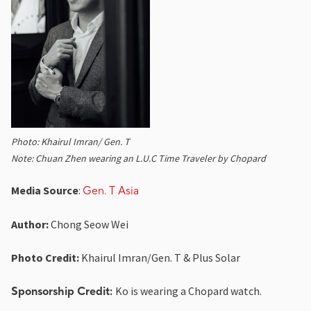
Photo: Khairul Imran/ Gen. T
Note: Chuan Zhen wearing an L.U.C Time Traveler by Chopard
Media Source
:
Gen. T Asia
Author:
Chong Seow Wei
Photo Credit:
Khairul Imran/Gen. T & Plus Solar
Ko is wearing a Chopard watch.
Sponsorship Credit: