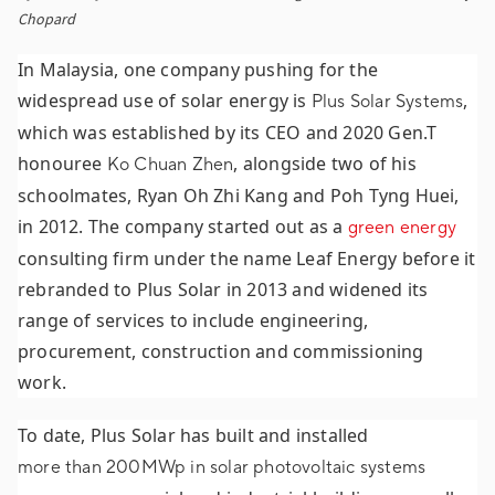
Chopard
In Malaysia, one company pushing for the
widespread use of solar energy is
,
Plus Solar Systems
which was established by its CEO and 2020 Gen.T
honouree
, alongside two of his
Ko Chuan Zhen
schoolmates, Ryan Oh Zhi Kang and Poh Tyng Huei,
in 2012. The company started out as a
green energy
consulting firm under the name Leaf Energy before it
rebranded to Plus Solar in 2013 and widened its
range of services to include engineering,
procurement, construction and commissioning
work.
To date, Plus Solar has built and installed
more than 200MWp in solar photovoltaic systems