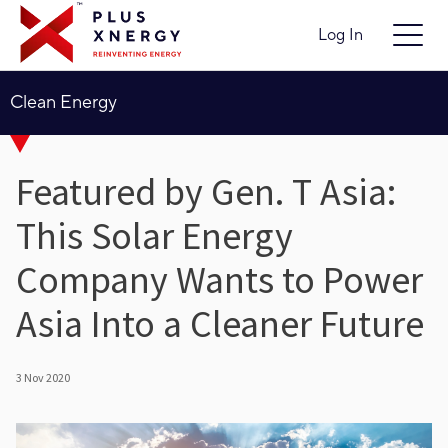
Log In
Clean Energy
Featured by Gen. T Asia:
This Solar Energy
Company Wants to Power
Asia Into a Cleaner Future
3 Nov 2020