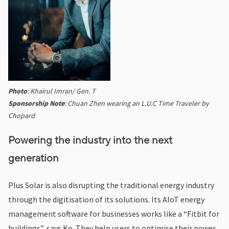
Photo
: Khairul Imran/ Gen. T
Sponsorship Note
: Chuan Zhen wearing an L.U.C Time Traveler by
Chopard
Powering the industry into the next
generation
Plus Solar is also disrupting the traditional energy industry
through the digitisation of its solutions. Its AIoT energy
management software for businesses works like a “Fitbit for
buildings”, says Ko. They help users to optimise their power