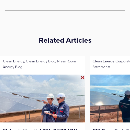
Related Articles
Clean Energy, Clean Energy Blog, Press Room,
Clean Energy, Corporat
Xnergy Blog
Statements