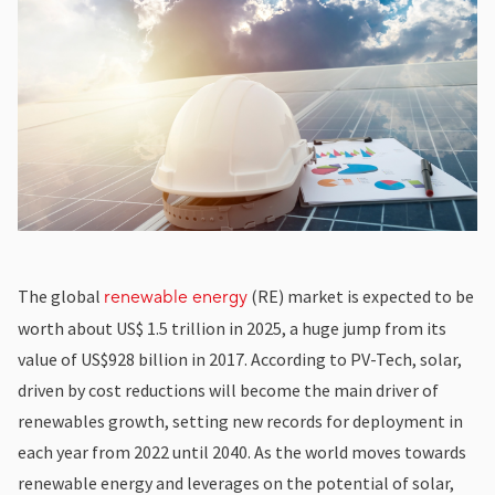
The global
(RE) market is expected to be
renewable energy
worth about US$ 1.5 trillion in 2025, a huge jump from its
value of US$928 billion in 2017. According to PV-Tech, solar,
driven by cost reductions will become the main driver of
renewables growth, setting new records for deployment in
each year from 2022 until 2040. As the world moves towards
renewable energy and leverages on the potential of solar,