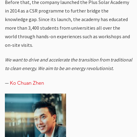
Before that, the company launched the Plus Solar Academy
in 2014 as a CSR programme to further bridge the
knowledge gap. Since its launch, the academy has educated
more than 3,400 students from universities all over the
world through hands-on experiences such as workshops and
on-site visits.
We want to drive and accelerate the transition from traditional
to clean energy. We aim to be an energy revolutionist.
—
Ko Chuan Zhen