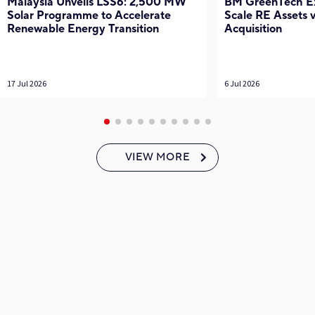
Malaysia Unveils LSS6: 2,500 MW
BM GreenTech Exp
Solar Programme to Accelerate
Scale RE Assets
Renewable Energy Transition
Acquisition
17 Jul 2026
6 Jul 2026
VIEW MORE