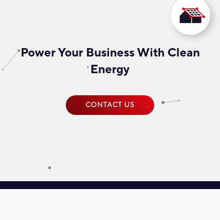
Power Your Business With Clean
Energy
CONTACT US