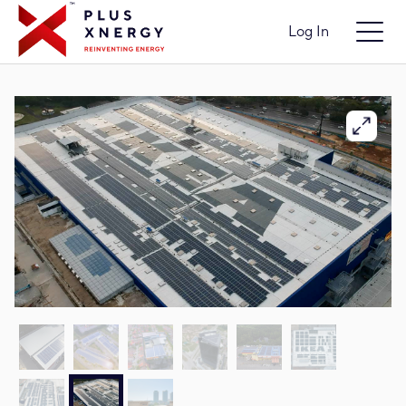
Log In