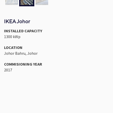
IKEA Johor
INSTALLED CAPACITY
1300 kWp
LOCATION
Johor Bahru, Johor
COMMISIONING YEAR
2017