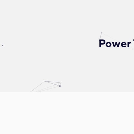
Power 