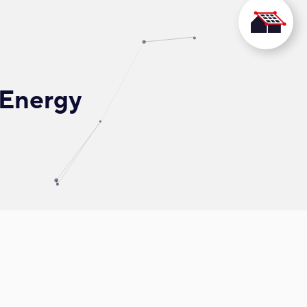
 Energy