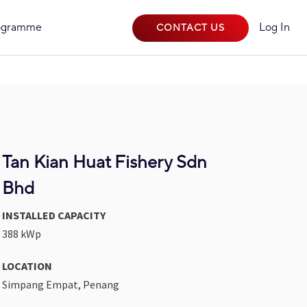
rogramme
Log In
CONTACT US
Tan Kian Huat Fishery Sdn
Bhd
INSTALLED CAPACITY
388 kWp
LOCATION
Simpang Empat, Penang