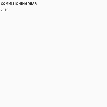
COMMISIONING YEAR
2019