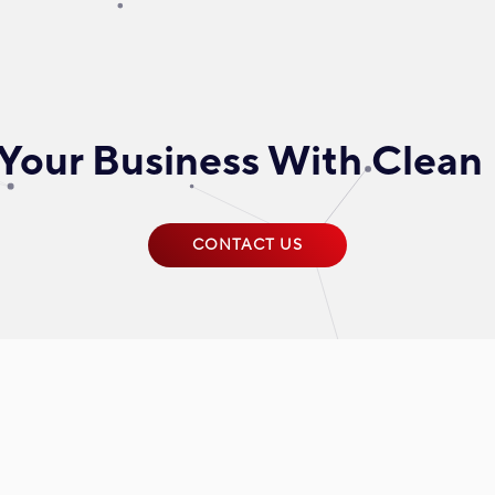
Your Business With Clean
CONTACT US