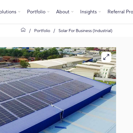
olutions
Portfolio
About
Insights
Referral P
Portfolio
Solar For Business (Industrial)