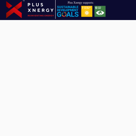
Driven towards reinventing energy, Plus Xnergy Holding is a group
of companies that provides clean energy and AIoT solutions.
Plus Xnergy Holding Sdn. Bhd.
Company Registration No: 201901010151 (1319479 – U)
Email
hello.pxh@plusxnergy.com
Data Protection Personnel
dpp@plusxnergy.com
+603-8993 9050
(Ext 102)
Follow Us On