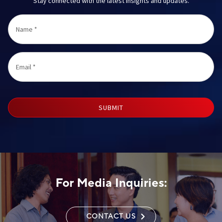
Stay connected with the latest insights and updates.
Name
*
Email
*
SUBMIT
For Media Inquiries:
CONTACT US