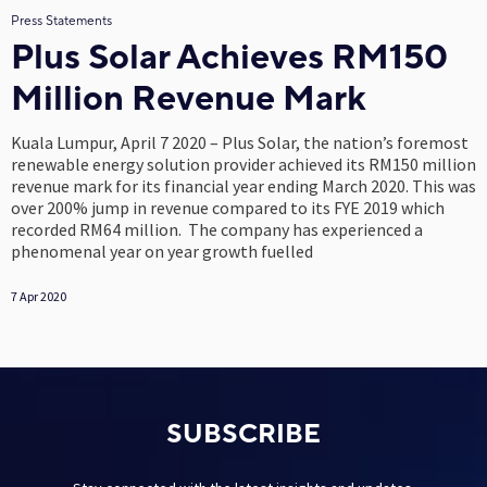
Press Statements
Plus Solar Achieves RM150
Million Revenue Mark
Kuala Lumpur, April 7 2020 – Plus Solar, the nation’s foremost
renewable energy solution provider achieved its RM150 million
revenue mark for its financial year ending March 2020. This was
over 200% jump in revenue compared to its FYE 2019 which
recorded RM64 million. The company has experienced a
phenomenal year on year growth fuelled
7 Apr 2020
SUBSCRIBE