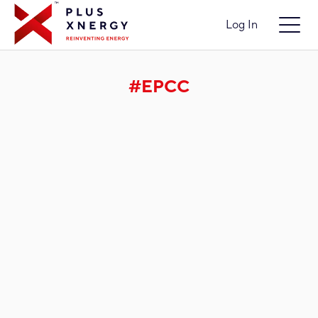
Log In
#EPCC