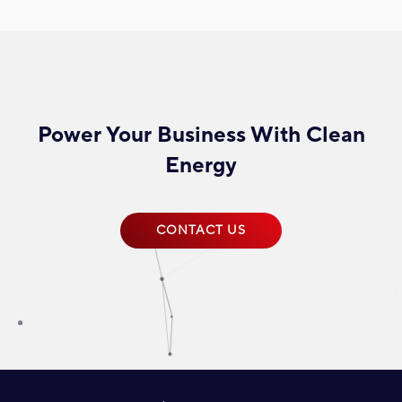
Power Your Business With Clean
Energy
CONTACT US