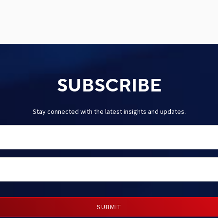
SUBSCRIBE
Stay connected with the latest insights and updates.
SUBMIT