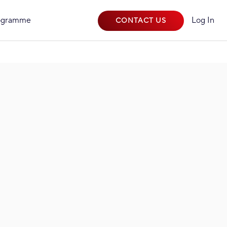
rogramme
Log In
CONTACT US