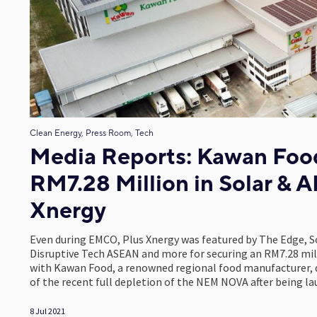
Clean Energy, Press Room, Tech
Media Reports: Kawan Food
RM7.28 Million in Solar & A
Xnergy
Even during EMCO, Plus Xnergy was featured by The Edge, S
Disruptive Tech ASEAN and more for securing an RM7.28 mill
with Kawan Food, a renowned regional food manufacturer, d
of the recent full depletion of the NEM NOVA after being 
8 Jul 2021