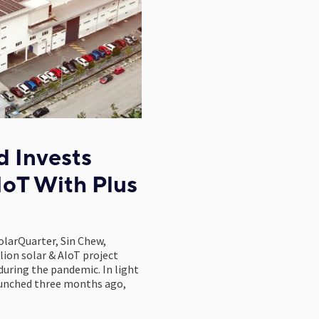
 Invests
IoT With Plus
olarQuarter, Sin Chew,
ion solar & AIoT project
uring the pandemic. In light
launched three months ago,