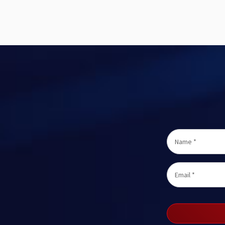
Name
*
Email
*