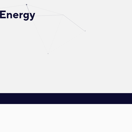
 Energy