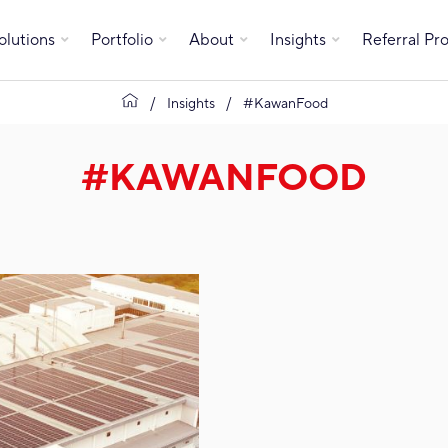
olutions
Portfolio
About
Insights
Referral P
Insights
#KawanFood
#KAWANFOOD