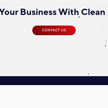
Your Business With Clean
CONTACT US