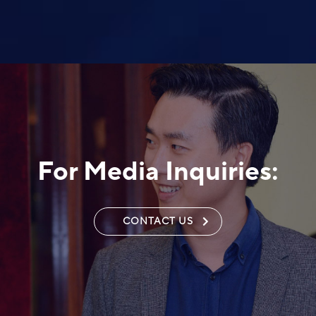
For Media Inquiries:
CONTACT US