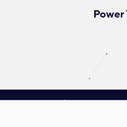
Power 