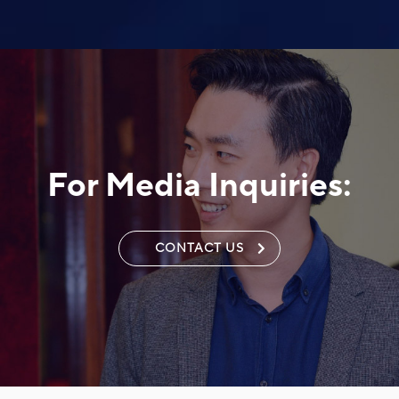
For Media Inquiries:
CONTACT US