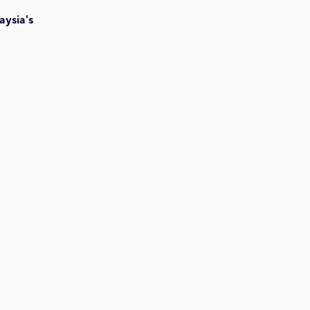
aysia's
h