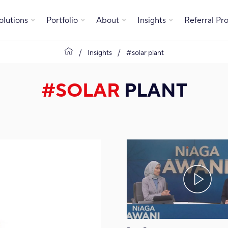
olutions
Portfolio
About
Insights
Referral P
Insights
#solar plant
#SOLAR
PLANT