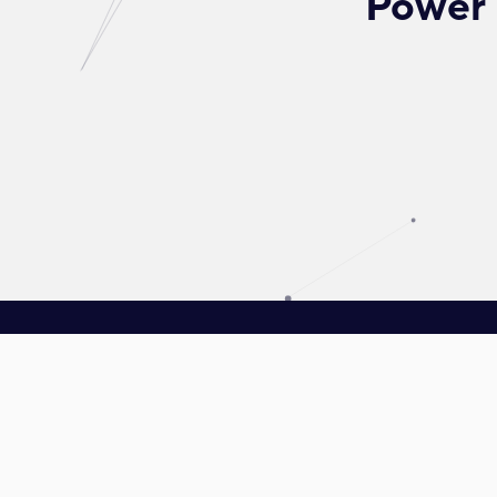
Power 
Driven towards reinventing energy, Plus Xnergy Holding is a group
of companies that provides clean energy and AIoT solutions.