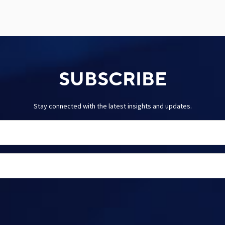
SUBSCRIBE
Stay connected with the latest insights and updates.