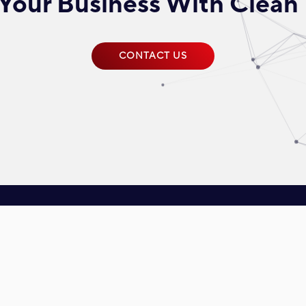
Your Business With Clean
CONTACT US