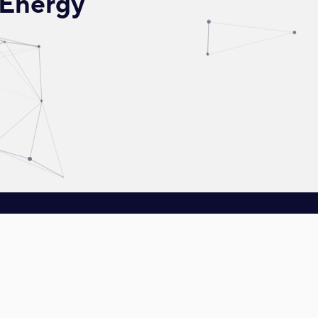
 Energy