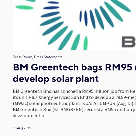
Press Room, Press Statements
BM Greentech bags RM95 m
develop solar plant
BM Greentech Bhd has clinched a RM95 million job from Ne
its unit Plus Xnergy Services Sdn Bhd to develop a 29.99-m
(MWac) solar photovoltaic plant. KUALA LUMPUR (Aug 15):
BM Greentech Bhd (KL:BMGREEN) secured a RM95 million job
development of
16 Aug 2025