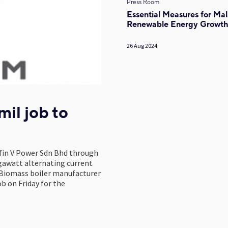
Press Room
Essential Measures for Mal
Renewable Energy Growt
26 Aug 2024
il job to
fin V Power Sdn Bhd through
egawatt alternating current
 Biomass boiler manufacturer
 on Friday for the