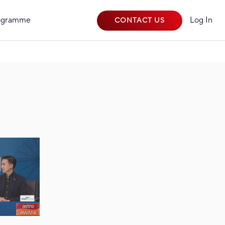
rogramme
Log In
CONTACT US