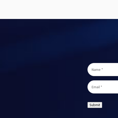
Name
*
Email
*
Submit