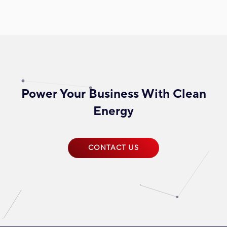
Power Your Business With Clean
Energy
CONTACT US