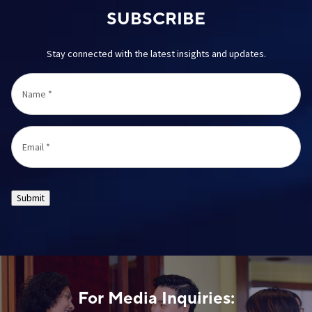
SUBSCRIBE
Stay connected with the latest insights and updates.
Name
*
Email
*
Submit
For Media Inquiries: