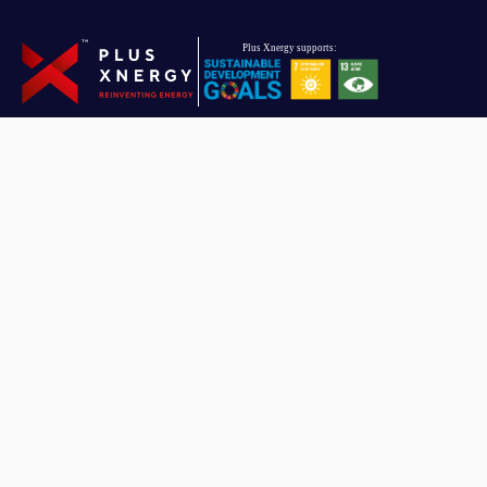
Driven towards reinventing energy, Plus Xnergy Holding is a group
of companies that provides clean energy and AIoT solutions.
Plus Xnergy Holding Sdn. Bhd.
Company Registration No: 201901010151 (1319479 – U)
Email
hello.pxh@plusxnergy.com
Data Protection Personnel
dpp@plusxnergy.com
+603-8993 9050
(Ext 102)