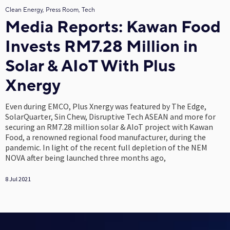
Clean Energy, Press Room, Tech
Media Reports: Kawan Food
Invests RM7.28 Million in
Solar & AIoT With Plus
Xnergy
Even during EMCO, Plus Xnergy was featured by The Edge,
SolarQuarter, Sin Chew, Disruptive Tech ASEAN and more for
securing an RM7.28 million solar & AIoT project with Kawan
Food, a renowned regional food manufacturer, during the
pandemic. In light of the recent full depletion of the NEM
NOVA after being launched three months ago,
8 Jul 2021