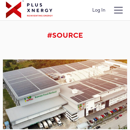
Log In
#SOURCE