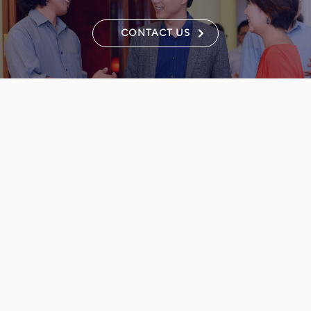
CONTACT US