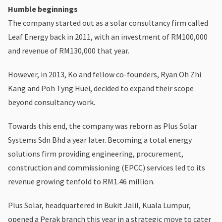
Humble beginnings
The company started out as a solar consultancy firm called
Leaf Energy back in 2011, with an investment of RM100,000
and revenue of RM130,000 that year.
However, in 2013, Ko and fellow co-founders, Ryan Oh Zhi
Kang and Poh Tyng Huei, decided to expand their scope
beyond consultancy work.
Towards this end, the company was reborn as Plus Solar
Systems Sdn Bhd a year later. Becoming a total energy
solutions firm providing engineering, procurement,
construction and commissioning (EPCC) services led to its
revenue growing tenfold to RM1.46 million.
Plus Solar, headquartered in Bukit Jalil, Kuala Lumpur,
opened a Perak branch this year in a strategic move to cater