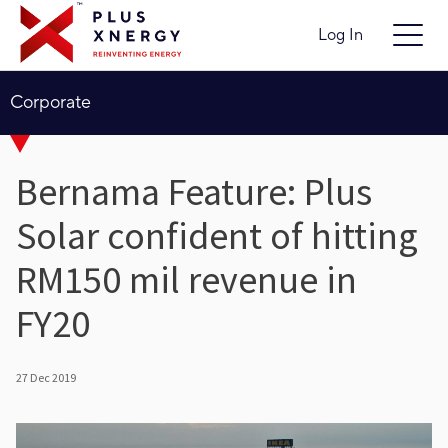
Log In
Corporate
Bernama Feature: Plus
Solar confident of hitting
RM150 mil revenue in
FY20
27 Dec 2019