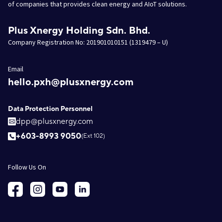
of companies that provides clean energy and AIoT solutions.
Plus Xnergy Holding Sdn. Bhd.
Company Registration No: 201901010151 (1319479 – U)
Email
hello.pxh@plusxnergy.com
Data Protection Personnel
dpp@plusxnergy.com
+603-8993 9050
(Ext 102)
Follow Us On