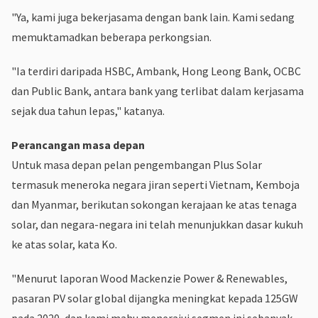
"Ya, kami juga bekerjasama dengan bank lain. Kami sedang
memuktamadkan beberapa perkongsian.
"Ia terdiri daripada HSBC, Ambank, Hong Leong Bank, OCBC
dan Public Bank, antara bank yang terlibat dalam kerjasama
sejak dua tahun lepas," katanya.
Perancangan masa depan
Untuk masa depan pelan pengembangan Plus Solar
termasuk meneroka negara jiran seperti Vietnam, Kemboja
dan Myanmar, berikutan sokongan kerajaan ke atas tenaga
solar, dan negara-negara ini telah menunjukkan dasar kukuh
ke atas solar, kata Ko.
"Menurut laporan Wood Mackenzie Power & Renewables,
pasaran PV solar global dijangka meningkat kepada 125GW
pada 2020, dan kami mahu menerajui segmen ini sebanyak