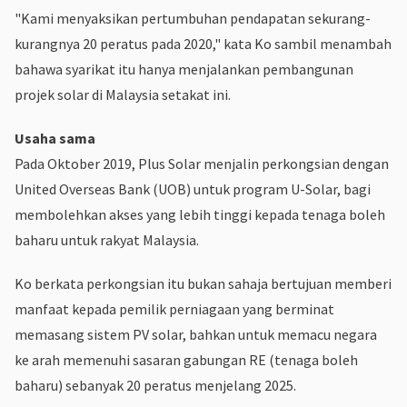
"Kami menyaksikan pertumbuhan pendapatan sekurang-
kurangnya 20 peratus pada 2020," kata Ko sambil menambah
bahawa syarikat itu hanya menjalankan pembangunan
projek solar di Malaysia setakat ini.
Usaha sama
Pada Oktober 2019, Plus Solar menjalin perkongsian dengan
United Overseas Bank (UOB) untuk program U-Solar, bagi
membolehkan akses yang lebih tinggi kepada tenaga boleh
baharu untuk rakyat Malaysia.
Ko berkata perkongsian itu bukan sahaja bertujuan memberi
manfaat kepada pemilik perniagaan yang berminat
memasang sistem PV solar, bahkan untuk memacu negara
ke arah memenuhi sasaran gabungan RE (tenaga boleh
baharu) sebanyak 20 peratus menjelang 2025.