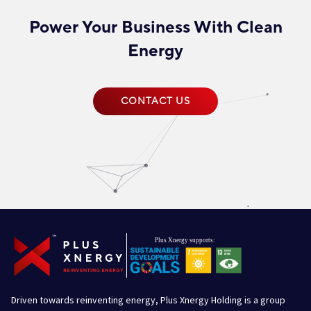
Power Your Business With Clean
Energy
CONTACT US
Driven towards reinventing energy, Plus Xnergy Holding is a group