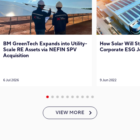
BM GreenTech Expands into Utility-
How Solar Will S
Scale RE Assets via NEFIN SPV
Corporate ESG J
Acquisition
6 Jul 2026
9 Jun 2022
VIEW MORE