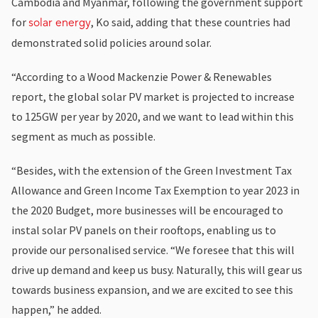
Cambodia and Myanmar, following the government support
for
, Ko said, adding that these countries had
solar energy
demonstrated solid policies around solar.
“According to a Wood Mackenzie Power & Renewables
report, the global solar PV market is projected to increase
to 125GW per year by 2020, and we want to lead within this
segment as much as possible.
“Besides, with the extension of the Green Investment Tax
Allowance and Green Income Tax Exemption to year 2023 in
the 2020 Budget, more businesses will be encouraged to
instal solar PV panels on their rooftops, enabling us to
provide our personalised service. “We foresee that this will
drive up demand and keep us busy. Naturally, this will gear us
towards business expansion, and we are excited to see this
happen,” he added.