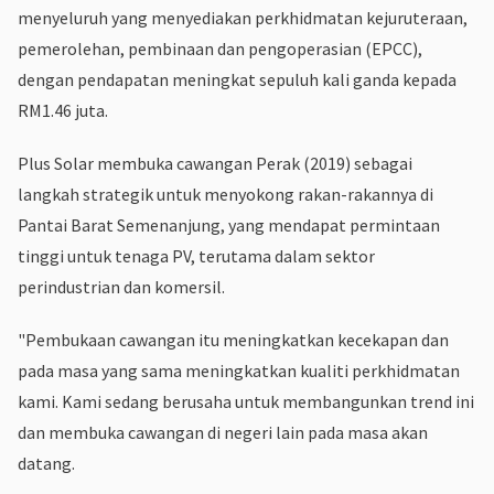
menyeluruh yang menyediakan perkhidmatan kejuruteraan,
pemerolehan, pembinaan dan pengoperasian (EPCC),
dengan pendapatan meningkat sepuluh kali ganda kepada
RM1.46 juta.
Plus Solar membuka cawangan Perak (2019) sebagai
langkah strategik untuk menyokong rakan-rakannya di
Pantai Barat Semenanjung, yang mendapat permintaan
tinggi untuk tenaga PV, terutama dalam sektor
perindustrian dan komersil.
"Pembukaan cawangan itu meningkatkan kecekapan dan
pada masa yang sama meningkatkan kualiti perkhidmatan
kami. Kami sedang berusaha untuk membangunkan trend ini
dan membuka cawangan di negeri lain pada masa akan
datang.