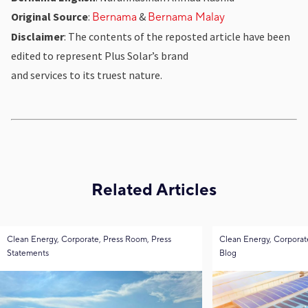
Original Source
:
&
Bernama
Bernama Malay
Disclaimer
: The contents of the reposted article have been
edited to represent Plus Solar’s brand
and services to its truest nature.
Related Articles
Clean Energy, Corporate, Press Room, Press
Clean Energy, Corporat
Statements
Blog