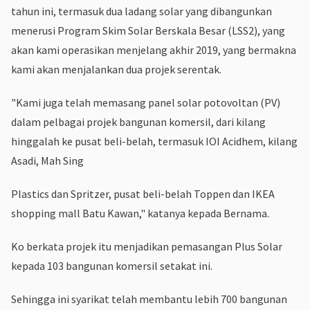
tahun ini, termasuk dua ladang solar yang dibangunkan
menerusi Program Skim Solar Berskala Besar (LSS2), yang
akan kami operasikan menjelang akhir 2019, yang bermakna
kami akan menjalankan dua projek serentak.
"Kami juga telah memasang panel solar potovoltan (PV)
dalam pelbagai projek bangunan komersil, dari kilang
hinggalah ke pusat beli-belah, termasuk IOI Acidhem, kilang
Asadi, Mah Sing
Plastics dan Spritzer, pusat beli-belah Toppen dan IKEA
shopping mall Batu Kawan," katanya kepada Bernama.
Ko berkata projek itu menjadikan pemasangan Plus Solar
kepada 103 bangunan komersil setakat ini.
Sehingga ini syarikat telah membantu lebih 700 bangunan