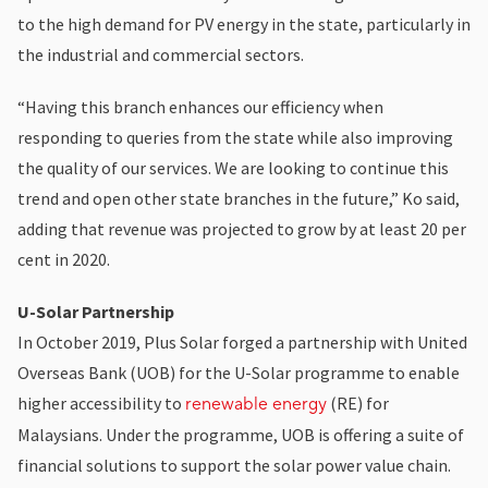
to the high demand for PV energy in the state, particularly in
the industrial and commercial sectors.
“Having this branch enhances our efficiency when
responding to queries from the state while also improving
the quality of our services. We are looking to continue this
trend and open other state branches in the future,” Ko said,
adding that revenue was projected to grow by at least 20 per
cent in 2020.
U-Solar Partnership
In October 2019, Plus Solar forged a partnership with United
Overseas Bank (UOB) for the U-Solar programme to enable
higher accessibility to
(RE) for
renewable energy
Malaysians. Under the programme, UOB is offering a suite of
financial solutions to support the solar power value chain.