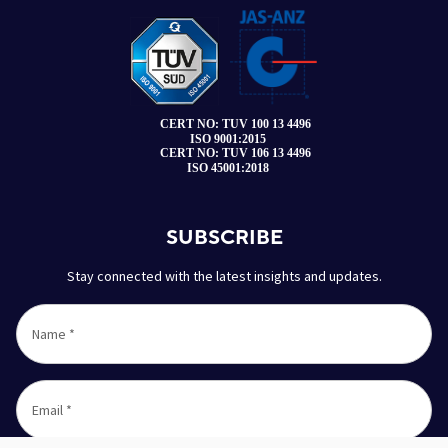
SUBSCRIBE
Stay connected with the latest insights and updates.
Name
*
Email
*