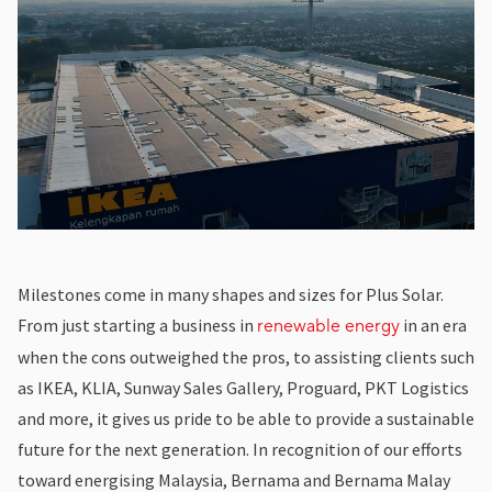
Milestones come in many shapes and sizes for Plus Solar.
From just starting a business in
in an era
renewable energy
when the cons outweighed the pros, to assisting clients such
as IKEA, KLIA, Sunway Sales Gallery, Proguard, PKT Logistics
and more, it gives us pride to be able to provide a sustainable
future for the next generation. In recognition of our efforts
toward energising Malaysia, Bernama and Bernama Malay