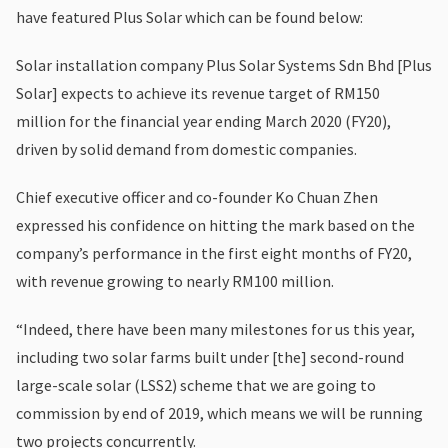
have featured Plus Solar which can be found below:
Solar installation company Plus Solar Systems Sdn Bhd [Plus
Solar] expects to achieve its revenue target of RM150
million for the financial year ending March 2020 (FY20),
driven by solid demand from domestic companies.
Chief executive officer and co-founder Ko Chuan Zhen
expressed his confidence on hitting the mark based on the
company’s performance in the first eight months of FY20,
with revenue growing to nearly RM100 million.
“Indeed, there have been many milestones for us this year,
including two solar farms built under [the] second-round
large-scale solar (LSS2) scheme that we are going to
commission by end of 2019, which means we will be running
two projects concurrently.