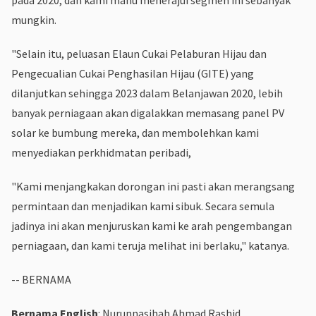
mungkin.
"Selain itu, peluasan Elaun Cukai Pelaburan Hijau dan
Pengecualian Cukai Penghasilan Hijau (GITE) yang
dilanjutkan sehingga 2023 dalam Belanjawan 2020, lebih
banyak perniagaan akan digalakkan memasang panel PV
solar ke bumbung mereka, dan membolehkan kami
menyediakan perkhidmatan peribadi,
"Kami menjangkakan dorongan ini pasti akan merangsang
permintaan dan menjadikan kami sibuk. Secara semula
jadinya ini akan menjuruskan kami ke arah pengembangan
perniagaan, dan kami teruja melihat ini berlaku," katanya.
-- BERNAMA
Bernama English
: Nurunnasihah Ahmad Rashid