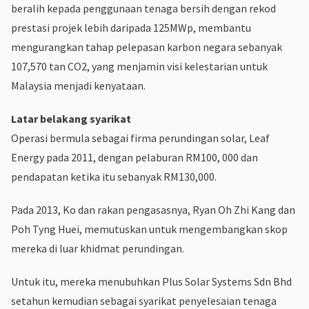
beralih kepada penggunaan tenaga bersih dengan rekod
prestasi projek lebih daripada 125MWp, membantu
mengurangkan tahap pelepasan karbon negara sebanyak
107,570 tan CO2, yang menjamin visi kelestarian untuk
Malaysia menjadi kenyataan.
Latar belakang syarikat
Operasi bermula sebagai firma perundingan solar, Leaf
Energy pada 2011, dengan pelaburan RM100, 000 dan
pendapatan ketika itu sebanyak RM130,000.
Pada 2013, Ko dan rakan pengasasnya, Ryan Oh Zhi Kang dan
Poh Tyng Huei, memutuskan untuk mengembangkan skop
mereka di luar khidmat perundingan.
Untuk itu, mereka menubuhkan Plus Solar Systems Sdn Bhd
setahun kemudian sebagai syarikat penyelesaian tenaga