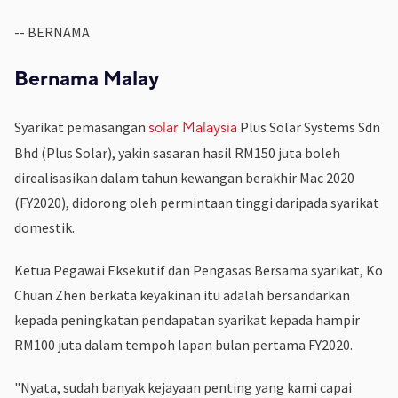
-- BERNAMA
Bernama Malay
Syarikat pemasangan
Plus Solar Systems Sdn
solar Malaysia
Bhd (Plus Solar), yakin sasaran hasil RM150 juta boleh
direalisasikan dalam tahun kewangan berakhir Mac 2020
(FY2020), didorong oleh permintaan tinggi daripada syarikat
domestik.
Ketua Pegawai Eksekutif dan Pengasas Bersama syarikat, Ko
Chuan Zhen berkata keyakinan itu adalah bersandarkan
kepada peningkatan pendapatan syarikat kepada hampir
RM100 juta dalam tempoh lapan bulan pertama FY2020.
"Nyata, sudah banyak kejayaan penting yang kami capai