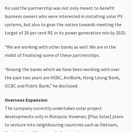
Ko said the partnership was not only meant to benefit
business owners who were interested in installing solar PV
systems, but also to gear the nation towards meeting the
target of 20 per cent RE in its power generation mix by 2025.
“We are working with other banks as well. We are in the
midst of finalising some of these partnerships.
“Among the banks which we have been working with over
the past two years are HSBC, AmBank, Hong Leong Bank,
OCBC and Public Bank,” he disclosed.
Overseas Expansion
The company currently undertakes solar project
developments only in Malaysia. However, [Plus Solar] plans
to venture into neighbouring countries such as Vietnam,