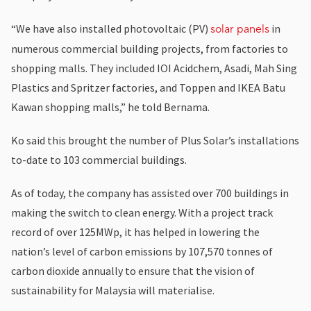
“We have also installed photovoltaic (PV)
in
solar panels
numerous commercial building projects, from factories to
shopping malls. They included IOI Acidchem, Asadi, Mah Sing
Plastics and Spritzer factories, and Toppen and IKEA Batu
Kawan shopping malls,” he told Bernama.
Ko said this brought the number of Plus Solar’s installations
to-date to 103 commercial buildings.
As of today, the company has assisted over 700 buildings in
making the switch to clean energy. With a project track
record of over 125MWp, it has helped in lowering the
nation’s level of carbon emissions by 107,570 tonnes of
carbon dioxide annually to ensure that the vision of
sustainability for Malaysia will materialise.