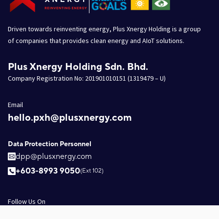
Driven towards reinventing energy, Plus Xnergy Holding is a group
of companies that provides clean energy and AIoT solutions.
Plus Xnergy Holding Sdn. Bhd.
Company Registration No: 201901010151 (1319479 – U)
Email
hello.pxh@plusxnergy.com
Data Protection Personnel
dpp@plusxnergy.com
+603-8993 9050
(Ext 102)
Follow Us On