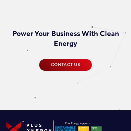
Power Your Business With Clean
Energy
CONTACT US