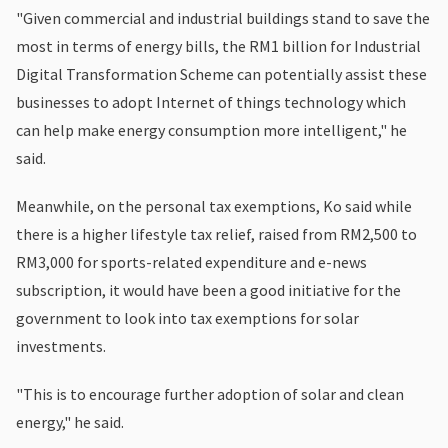
"Given commercial and industrial buildings stand to save the
most in terms of energy bills, the RM1 billion for Industrial
Digital Transformation Scheme can potentially assist these
businesses to adopt Internet of things technology which
can help make energy consumption more intelligent," he
said.
Meanwhile, on the personal tax exemptions, Ko said while
there is a higher lifestyle tax relief, raised from RM2,500 to
RM3,000 for sports-related expenditure and e-news
subscription, it would have been a good initiative for the
government to look into tax exemptions for solar
investments.
"This is to encourage further adoption of solar and clean
energy," he said.