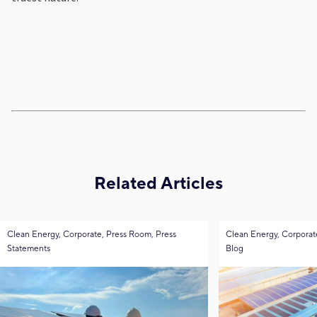
Related Articles
Clean Energy, Corporate, Press Room, Press
Clean Energy, Corporat
Statements
Blog