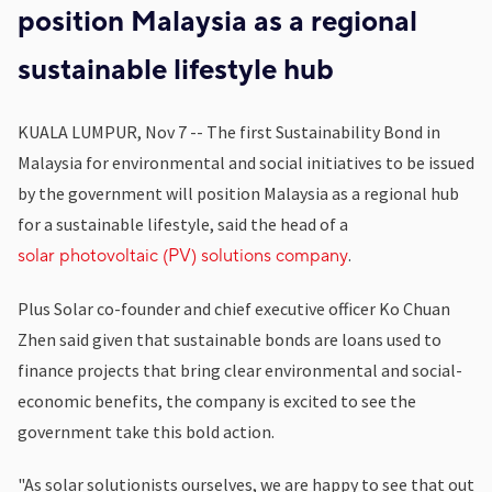
position Malaysia as a regional
sustainable lifestyle hub
KUALA LUMPUR, Nov 7 -- The first Sustainability Bond in
Malaysia for environmental and social initiatives to be issued
by the government will position Malaysia as a regional hub
for a sustainable lifestyle, said the head of a
.
solar photovoltaic (PV) solutions company
Plus Solar co-founder and chief executive officer Ko Chuan
Zhen said given that sustainable bonds are loans used to
finance projects that bring clear environmental and social-
economic benefits, the company is excited to see the
government take this bold action.
"As solar solutionists ourselves, we are happy to see that out