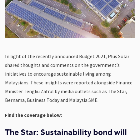
In light of the recently announced Budget 2021, Plus Solar
shared thoughts and comments on the government’s
initiatives to encourage sustainable living among
Malaysians. These insights were reported alongside Finance
Minister Tengku Zafrul by media outlets such as The Star,
Bernama, Business Today and Malaysia SME.
Find the coverage below:
The Star: Sustainability bond will