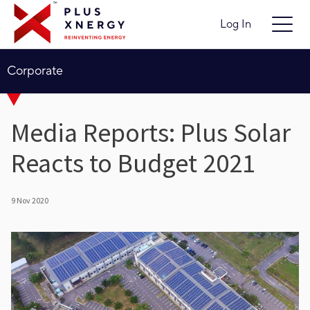
Log In
Corporate
Media Reports: Plus Solar
Reacts to Budget 2021
9 Nov 2020