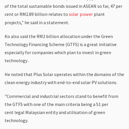
of the total sustainable bonds issued in ASEAN so far, 47 per
cent or RM2.89 billion relates to
plant
solar power
projects," he said in a statement.
Ko also said the RM2 billion allocation under the Green
Technology Financing Scheme (GTFS) is a great initiative
especially for companies which plan to invest in green
technology .
He noted that Plus Solar operates within the domains of the
clean energy industry with end-to-end solar PV solutions.
"Commercial and industrial sectors stand to benefit from
the GTFS with one of the main criteria being a 51 per
cent legal Malaysian entity and utilisation of green
technology.