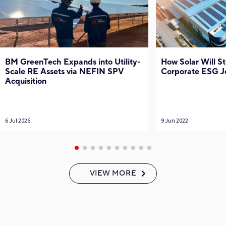
BM GreenTech Expands into Utility-
How Solar Will S
Scale RE Assets via NEFIN SPV
Corporate ESG J
Acquisition
6 Jul 2026
9 Jun 2022
VIEW MORE