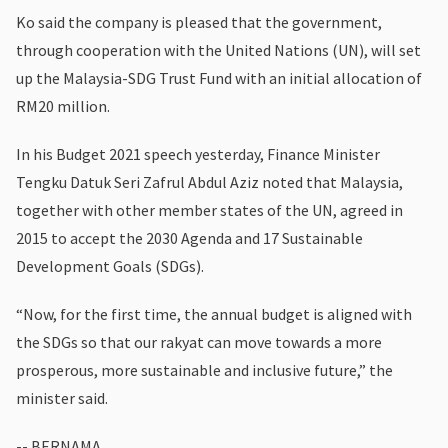
Ko said the company is pleased that the government,
through cooperation with the United Nations (UN), will set
up the Malaysia-SDG Trust Fund with an initial allocation of
RM20 million.
In his Budget 2021 speech yesterday, Finance Minister
Tengku Datuk Seri Zafrul Abdul Aziz noted that Malaysia,
together with other member states of the UN, agreed in
2015 to accept the 2030 Agenda and 17 Sustainable
Development Goals (SDGs).
“Now, for the first time, the annual budget is aligned with
the SDGs so that our rakyat can move towards a more
prosperous, more sustainable and inclusive future,” the
minister said.
-- BERNAMA