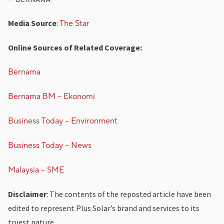
Media Source
:
The Star
Online Sources of Related Coverage:
Bernama
Bernama BM – Ekonomi
Business Today – Environment
Business Today – News
Malaysia – SME
Disclaimer
: The contents of the reposted article have been
edited to represent Plus Solar’s brand and services to its
truest nature.