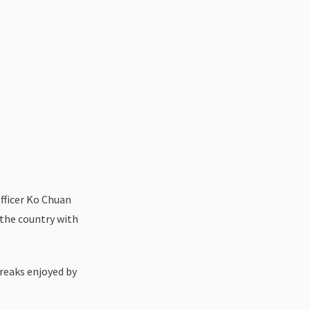
officer Ko Chuan
 the country with
breaks enjoyed by