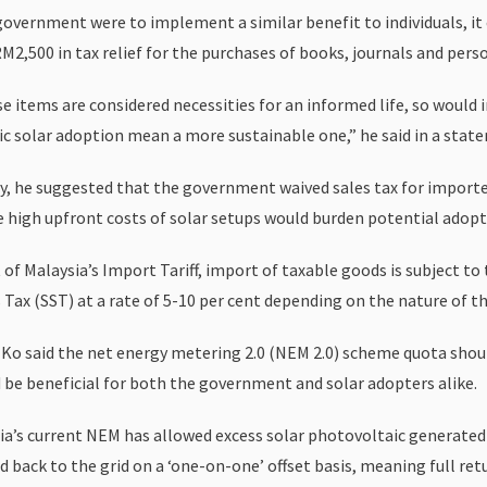
 government were to implement a similar benefit to individuals, i
M2,500 in tax relief for the purchases of books, journals and perso
e items are considered necessities for an informed life, so would 
c solar adoption mean a more sustainable one,” he said in a stat
y, he suggested that the government waived sales tax for importe
e high upfront costs of solar setups would burden potential adopt
 of Malaysia’s Import Tariff, import of taxable goods is subject to
 Tax (SST) at a rate of 5-10 per cent depending on the nature of th
, Ko said the net energy metering 2.0 (NEM 2.0) scheme quota shou
d be beneficial for both the government and solar adopters alike.
ia’s current NEM has allowed excess solar photovoltaic generated
 back to the grid on a ‘one-on-one’ offset basis, meaning full ret