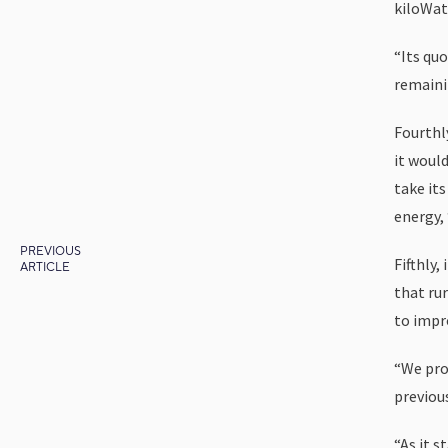
kiloWat
“Its qu
remaini
Fourthl
it would
take it
energy, 
PREVIOUS
Fifthly,
ARTICLE
that rur
to impro
“We pro
previou
“As it 