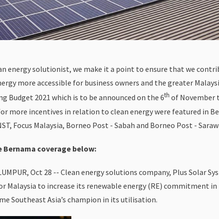
ean energy solutionist, we make it a point to ensure that we contr
nergy more accessible for business owners and the greater Malaysi
th
g Budget 2021 which is to be announced on the 6
of November th
for more incentives in relation to clean energy were featured in 
NST, Focus Malaysia, Borneo Post - Sabah and Borneo Post - Saraw
he Bernama coverage below:
UMPUR, Oct 28 -- Clean energy solutions company, Plus Solar Sy
or Malaysia to increase its renewable energy (RE) commitment i
me Southeast Asia’s champion in its utilisation.