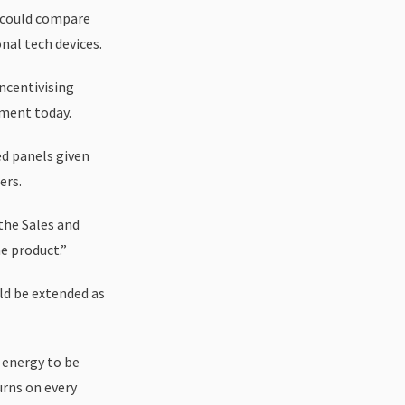
t could compare
nal tech devices.
incentivising
ement today.
d panels given
ers.
 the Sales and
e product.”
ld be extended as
 energy to be
urns on every