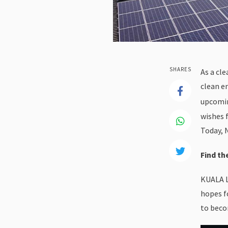
SHARES
As a cl
clean e
upcomin
wishes 
Today, 
Find t
KUALA L
hopes f
to beco