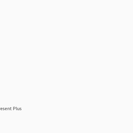
resent Plus