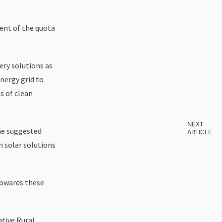
cent of the quota
ery solutions as
nergy grid to
s of clean
NEXT
 he suggested
ARTICLE
h solar solutions
towards these
ative Rural