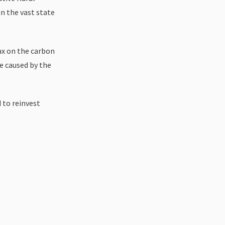
n the vast state
ax on the carbon
e caused by the
 to reinvest