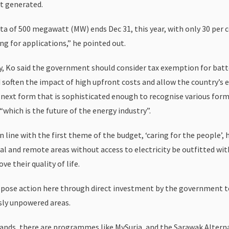
t generated.
ota of 500 megawatt (MW) ends Dec 31, this year, with only 30 per 
ng for applications,” he pointed out.
y, Ko said the government should consider tax exemption for batt
 soften the impact of high upfront costs and allow the country’s e
s next form that is sophisticated enough to recognise various form
“which is the future of the energy industry”.
 in line with the first theme of the budget, ‘caring for the people’,
al and remote areas without access to electricity be outfitted wit
ve their quality of life.
pose action here through direct investment by the government 
sly unpowered areas.
stands, there are programmes like MySuria, and the Sarawak Altern