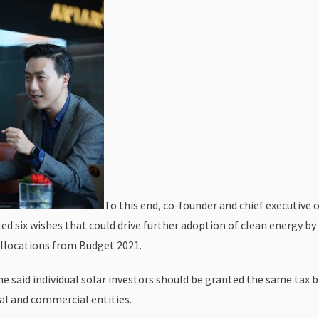
To this end, co-founder and chief executive 
ed six wishes that could drive further adoption of clean energy by
allocations from Budget 2021.
 he said individual solar investors should be granted the same tax 
ial and commercial entities.