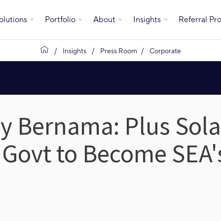
olutions
Portfolio
About
Insights
Referral P
Insights
Press Room
Corporate
y Bernama: Plus Solar
 Govt to Become SEA'