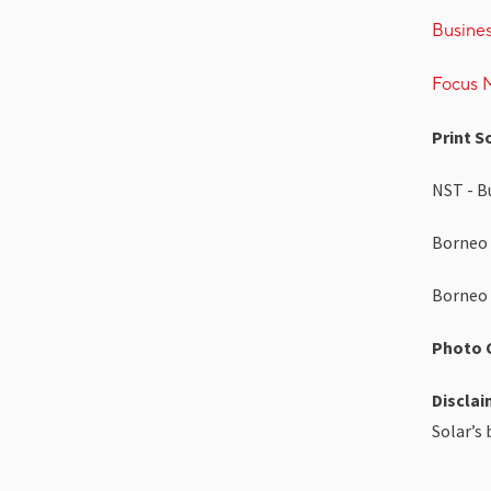
Busine
Focus M
Print S
NST - Bu
Borneo 
Borneo 
Photo C
Disclai
Solar’s 