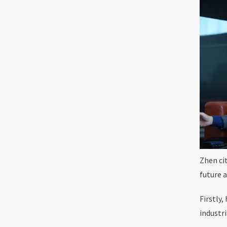
Zhen cit
future 
Firstly,
industr