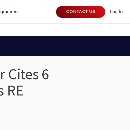
rogramme
Log In
CONTACT US
 Cites 6
s RE