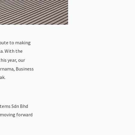
ibute to making
a. With the
is year, our
Bernama, Business
ak.
stems Sdn Bhd
n moving forward