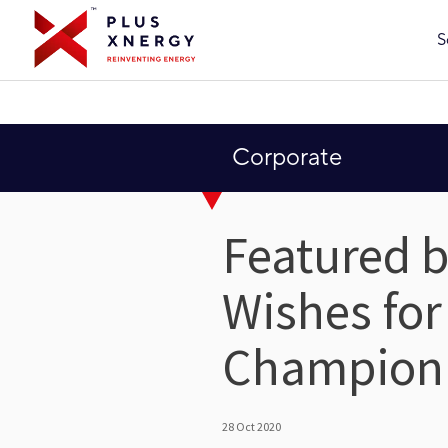
S
Corporate
Featured b
Wishes for
Champion
28 Oct 2020