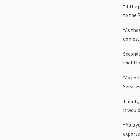
“If the
to the R
“As thos
domesti
Secondl
that th
“As part
Services
Thirdly
it woul
“Malays
exported