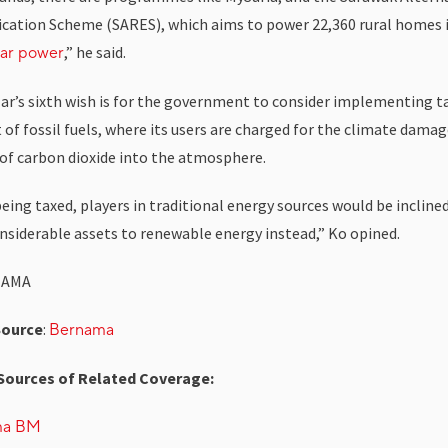
fication Scheme (SARES), which aims to power 22,360 rural homes i
,” he said.
lar power
lar’s sixth wish is for the government to consider implementing t
of fossil fuels, where its users are charged for the climate damag
 of carbon dioxide into the atmosphere.
ing taxed, players in traditional energy sources would be inclined
onsiderable assets to renewable energy instead,” Ko opined.
NAMA
Source
:
Bernama
Sources of Related Coverage:
ma BM