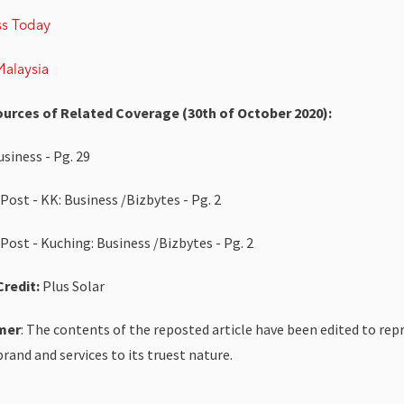
ss Today
alaysia
ources of Related Coverage (30th of October 2020):
siness - Pg. 29
Post - KK: Business /Bizbytes - Pg. 2
Post - Kuching: Business /Bizbytes - Pg. 2
redit:
Plus Solar
mer
: The contents of the reposted article have been edited to rep
brand and services to its truest nature.