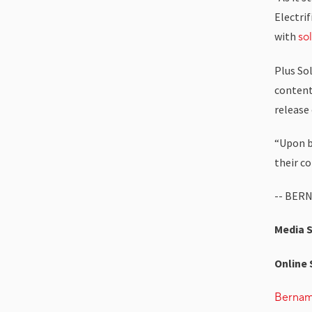
Electri
with
so
Plus So
content 
release
“Upon be
their c
-- BER
Media 
Online 
Berna