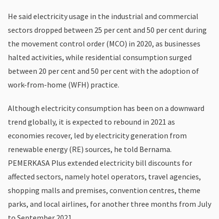
He said electricity usage in the industrial and commercial
sectors dropped between 25 per cent and 50 per cent during
the movement control order (MCO) in 2020, as businesses
halted activities, while residential consumption surged
between 20 per cent and 50 per cent with the adoption of
work-from-home (WFH) practice.
Although electricity consumption has been on a downward
trend globally, it is expected to rebound in 2021 as
economies recover, led by electricity generation from
renewable energy (RE) sources, he told Bernama.
PEMERKASA Plus extended electricity bill discounts for
affected sectors, namely hotel operators, travel agencies,
shopping malls and premises, convention centres, theme
parks, and local airlines, for another three months from July
to September 2021.