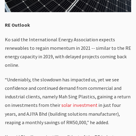
RE Outlook
Ko said the International Energy Association expects
renewables to regain momentum in 2021 -- similar to the RE
energy capacity in 2019, with delayed projects coming back
online.
“Undeniably, the slowdown has impacted us, yet we see
confidence and continued demand from commercial and
industrial clients, namely Mah Sing Plastics, gaining a return
on investments from their
in just four
solar investment
years, and AJIYA Bhd (building solutions manufacturer),
reaping a monthly savings of RM50,000," he added.