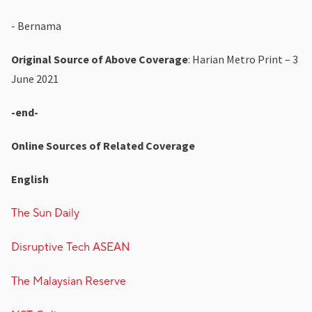
- Bernama
Original Source of Above Coverage
: Harian Metro Print – 3
June 2021
-end-
Online Sources of Related Coverage
English
The Sun Daily
Disruptive Tech ASEAN
The Malaysian Reserve