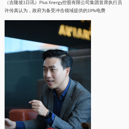
（吉隆坡1⽇讯）Plus Xnergy控股有限公司集团⾸席执⾏员
许传真认为，政府为备受冲击领域提供的10%电费