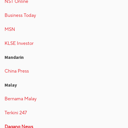
NST Online
Business Today
MSN
KLSE Investor
Mandarin
China Press
Malay
Bernama Malay
Terkini 247
Dagang News