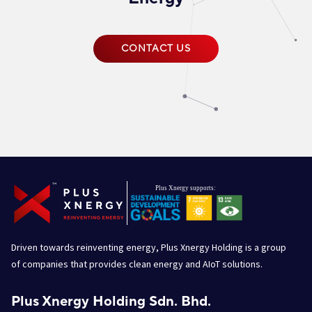
CONTACT US
Driven towards reinventing energy, Plus Xnergy Holding is a group
of companies that provides clean energy and AIoT solutions.
Plus Xnergy Holding Sdn. Bhd.