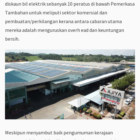
diskaun bil elektrik sebanyak 10 peratus di bawah Pemerkasa
Tambahan untuk meliputi sektor komersial dan
pembuatan/perkilangan kerana antara cabaran utama
mereka adalah menguruskan overh ead dan keuntungan
bersih.
Meskipun menyambut baik pengumuman kerajaan