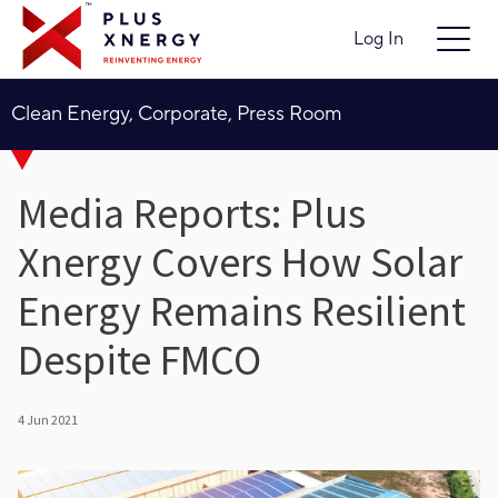
Log In
Clean Energy, Corporate, Press Room
Media Reports: Plus
Xnergy Covers How Solar
Energy Remains Resilient
Despite FMCO
4 Jun 2021