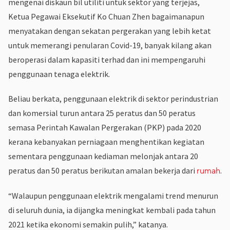
mengenai diskaun bil utiliti untuk sektor yang terjejas,
Ketua Pegawai Eksekutif Ko Chuan Zhen bagaimanapun
menyatakan dengan sekatan pergerakan yang lebih ketat
untuk memerangi penularan Covid-19, banyak kilang akan
beroperasi dalam kapasiti terhad dan ini mempengaruhi
penggunaan tenaga elektrik.
Beliau berkata, penggunaan elektrik di sektor perindustrian
dan komersial turun antara 25 peratus dan 50 peratus
semasa Perintah Kawalan Pergerakan (PKP) pada 2020
kerana kebanyakan perniagaan menghentikan kegiatan
sementara penggunaan kediaman melonjak antara 20
peratus dan 50 peratus berikutan amalan bekerja dari
.
rumah
“Walaupun penggunaan elektrik mengalami trend menurun
di seluruh dunia, ia dijangka meningkat kembali pada tahun
2021 ketika ekonomi semakin pulih,” katanya.