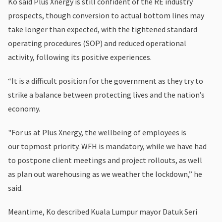
Ko said Plus Xnergy is still confident of the RE industry
prospects, though conversion to actual bottom lines may
take longer than expected, with the tightened standard
operating procedures (SOP) and reduced operational
activity, following its positive experiences.
“It is a difficult position for the government as they try to
strike a balance between protecting lives and the nation’s
economy.
"For us at Plus Xnergy, the wellbeing of employees is
our topmost priority. WFH is mandatory, while we have had
to postpone client meetings and project rollouts, as well
as plan out warehousing as we weather the lockdown,” he
said.
Meantime, Ko described Kuala Lumpur mayor Datuk Seri