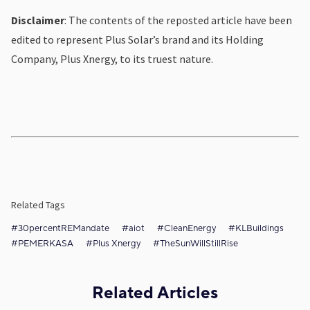
Disclaimer
: The contents of the reposted article have been
edited to represent Plus Solar’s brand and its Holding
Company, Plus Xnergy, to its truest nature.
Related Tags
#30percentREMandate
#aiot
#CleanEnergy
#KLBuildings
#PEMERKASA
#Plus Xnergy
#TheSunWillStillRise
Related Articles