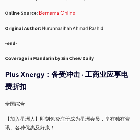
Online Source:
Bernama Online
Original Author:
Nurunnasihah Ahmad Rashid
-end-
Coverage in Mandarin by Sin Chew Daily
Plus Xnergy
：
备受冲击
·
⼯商业应享电
费折扣
全国综合
【加⼊星洲⼈】即刻免费注册成为星洲会员，享有独有资
讯、各种优惠及好康！