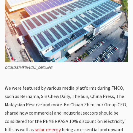
DCIM/857MEDIA/DJI_0580.JPG
We were featured by various media platforms during FMCO,
such as
Bernama, Sin Chew Daily, The Sun, China Press, The
Malaysian Reserve and more.
Ko Chuan Zhen
, our Group CEO,
shared how commercial and industrial sectors should be
considered for the PEMERKASA 10% discount on electricity
bills as well as
being an essential and upward
solar energy