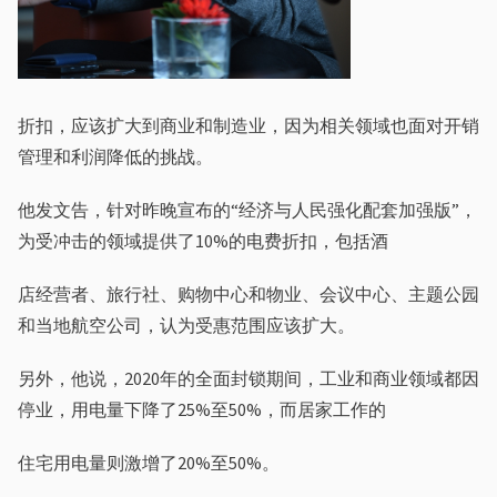
折扣，应该扩⼤到商业和制造业，因为相关领域也⾯对开销
管理和利润降低的挑战。
他发⽂告，针对昨晚宣布的“经济与⼈民强化配套加强版”，
为受冲击的领域提供了10%的电费折扣，包括酒
店经营者、旅⾏社、购物中⼼和物业、会议中⼼、主题公园
和当地航空公司，认为受惠范围应该扩⼤。
另外，他说，2020年的全⾯封锁期间，⼯业和商业领域都因
停业，⽤电量下降了25%⾄50%，⽽居家⼯作的
住宅⽤电量则激增了20%⾄50%。