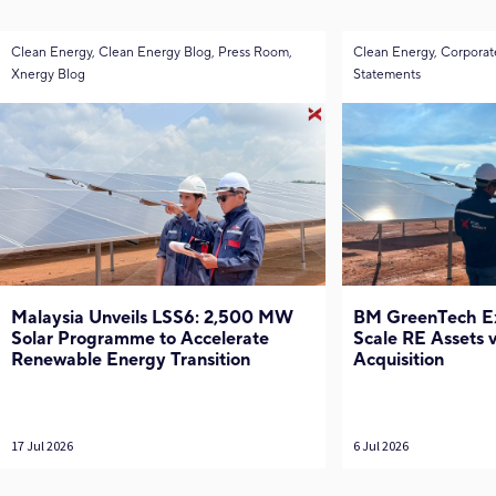
Clean Energy, Clean Energy Blog, Press Room,
Clean Energy, Corporat
Xnergy Blog
Statements
Malaysia Unveils LSS6: 2,500 MW
BM GreenTech Exp
Solar Programme to Accelerate
Scale RE Assets
Renewable Energy Transition
Acquisition
17 Jul 2026
6 Jul 2026