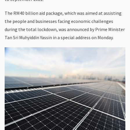
The RM40 billion aid package, which was aimed at assisting
the people and businesses facing economic challenges
during the total lockdown, was announced by Prime Minister
Tan Sri Muhyiddin Yassin in a special address on Monday.