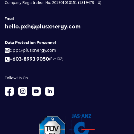
Company Registration No: 201901010151 (1319479 – U)
Email
hello.pxh@plusxnergy.com
Data Protection Personnel
dpp@plusxnergy.com
+603-8993 9050
(Ext 102)
Follow Us On