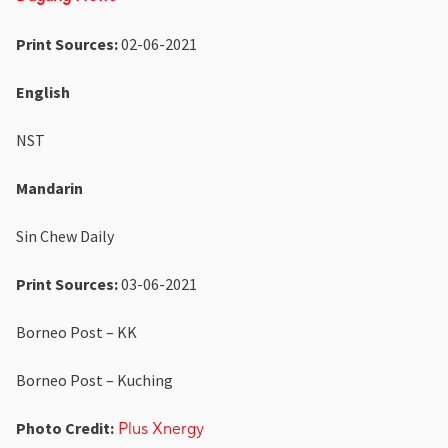
Print Sources:
02-06-2021
English
NST
Mandarin
Sin Chew Daily
Print Sources:
03-06-2021
Borneo Post – KK
Borneo Post – Kuching
Photo Credit:
Plus Xnergy