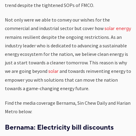
trend despite the tightened SOPs of FMCO.
Not only were we able to convey our wishes for the
commercial and industrial sector but cover how
solar energy
remains resilient despite the ongoing restrictions.
As an
industry leader who is dedicated to advancing a sustainable
energy ecosystem for the nation, we believe clean energy is
just a start towards a cleaner tomorrow.
This reason is why
we are going beyond
and towards reinventing energy to
solar
empower you with solutions that can move the nation
towards a game-changing energy future. ­­­
Find the media coverage Bernama, Sin Chew Daily and Harian
Metro below:
Bernama: Electricity bill discounts