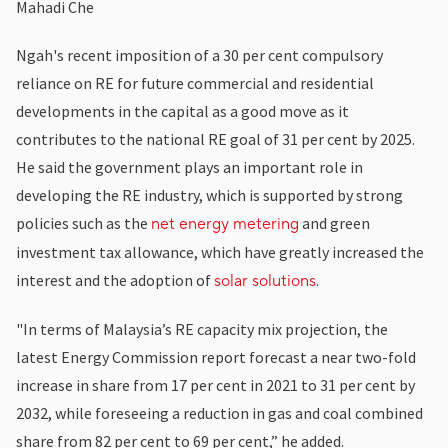
Mahadi Che
Ngah's recent imposition of a 30 per cent compulsory
reliance on RE for future commercial and residential
developments in the capital as a good move as it
contributes to the national RE goal of 31 per cent by 2025.
He said the government plays an important role in
developing the RE industry, which is supported by strong
policies such as the
and green
net energy metering
investment tax allowance, which have greatly increased the
interest and the adoption of
.
solar solutions
"In terms of Malaysia’s RE capacity mix projection, the
latest Energy Commission report forecast a near two-fold
increase in share from 17 per cent in 2021 to 31 per cent by
2032, while foreseeing a reduction in gas and coal combined
share from 82 per cent to 69 per cent,” he added.