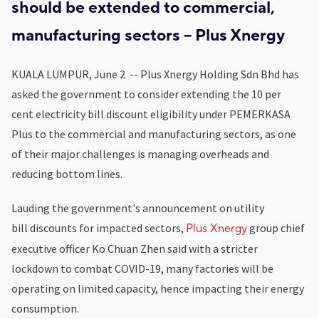
should be extended to commercial,
manufacturing sectors -- Plus Xnergy
KUALA LUMPUR, June 2 -- Plus Xnergy Holding Sdn Bhd has
asked the government to consider extending the 10 per
cent electricity bill discount eligibility under PEMERKASA
Plus to the commercial and manufacturing sectors, as one
of their major challenges is managing overheads and
reducing bottom lines.
Lauding the government's announcement on utility
bill discounts for impacted sectors,
group chief
Plus Xnergy
executive officer Ko Chuan Zhen said with a stricter
lockdown to combat COVID-19, many factories will be
operating on limited capacity, hence impacting their energy
consumption.