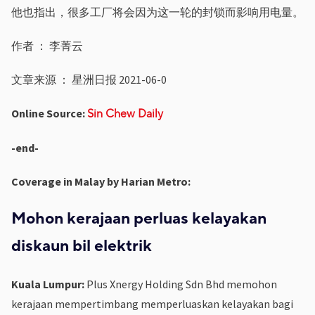
他也指出，很多⼯⼚将会因为这⼀轮的封锁⽽影响⽤电量。
作者 ： 李菁云
⽂章来源 ： 星洲⽇报 2021-06-0
Online Source:
Sin Chew Daily
-end-
Coverage in Malay by Harian Metro:
Mohon kerajaan perluas kelayakan
diskaun bil elektrik
Kuala Lumpur:
Plus Xnergy Holding Sdn Bhd memohon
kerajaan mempertimbang memperluaskan kelayakan bagi