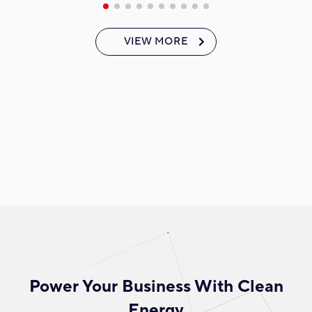
VIEW MORE
Power Your Business With Clean
Energy