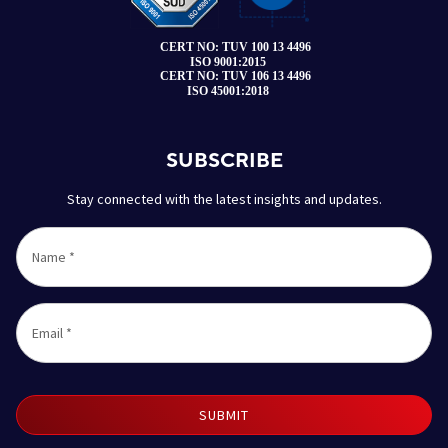
SUBSCRIBE
Stay connected with the latest insights and updates.
Name
*
Email
*
SUBMIT