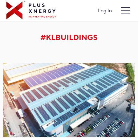
Log In
#KLBUILDINGS