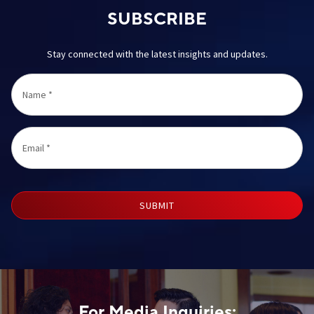
SUBSCRIBE
Stay connected with the latest insights and updates.
Name
*
Email
*
SUBMIT
For Media Inquiries: