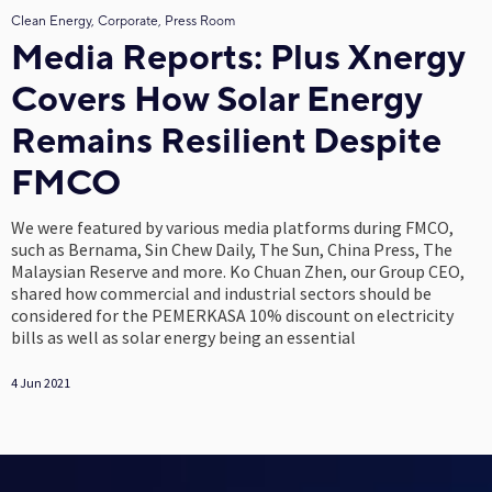
Clean Energy, Corporate, Press Room
Media Reports: Plus Xnergy
Covers How Solar Energy
Remains Resilient Despite
FMCO
We were featured by various media platforms during FMCO,
such as Bernama, Sin Chew Daily, The Sun, China Press, The
Malaysian Reserve and more. Ko Chuan Zhen, our Group CEO,
shared how commercial and industrial sectors should be
considered for the PEMERKASA 10% discount on electricity
bills as well as solar energy being an essential
4 Jun 2021