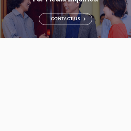
CONTACT US