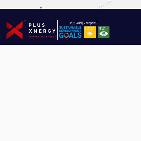
Driven towards reinventing energy, Plus Xnergy Holding is a group
of companies that provides clean energy and AIoT solutions.
Plus Xnergy Holding Sdn. Bhd.
Company Registration No: 201901010151 (1319479 – U)
Email
hello.pxh@plusxnergy.com
Data Protection Personnel
dpp@plusxnergy.com