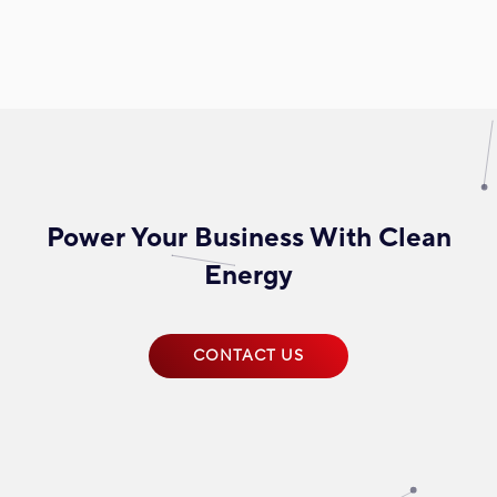
Power Your Business With Clean
Energy
CONTACT US