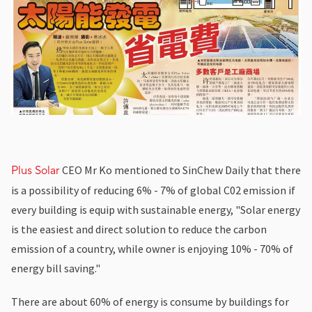
CEO Mr Ko mentioned to SinChew Daily that there
Plus Solar
is a possibility of reducing 6% - 7% of global C02 emission if
every building is equip with sustainable energy, "Solar energy
is the easiest and direct solution to reduce the carbon
emission of a country, while owner is enjoying 10% - 70% of
energy bill saving."
There are about 60% of energy is consume by buildings for