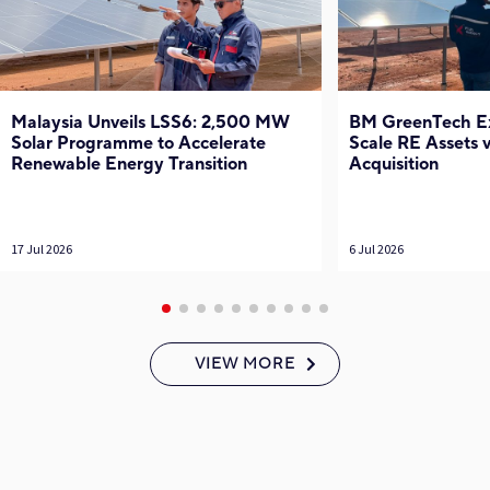
Malaysia Unveils LSS6: 2,500 MW
BM GreenTech Exp
Solar Programme to Accelerate
Scale RE Assets
Renewable Energy Transition
Acquisition
17 Jul 2026
6 Jul 2026
VIEW MORE