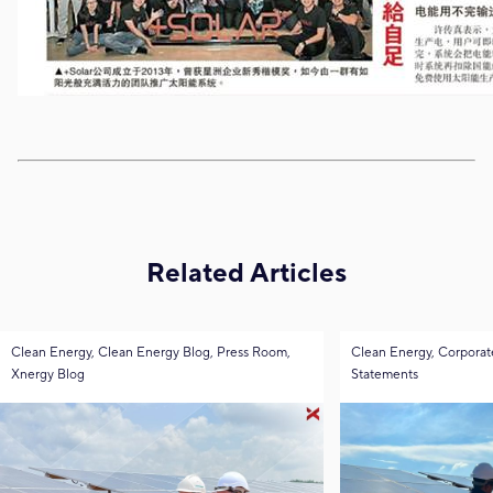
Related Articles
Clean Energy, Clean Energy Blog, Press Room,
Clean Energy, Corporat
Xnergy Blog
Statements