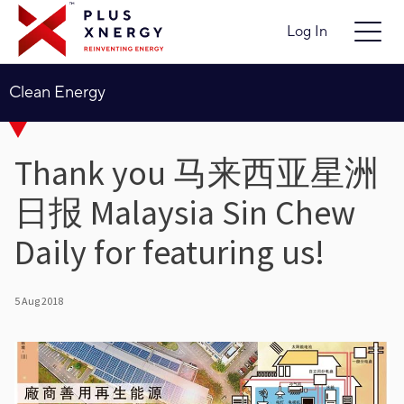
Log In
Clean Energy
Thank you 马来西亚星洲
日报 Malaysia Sin Chew
Daily for featuring us!
5 Aug 2018