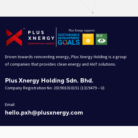
Driven towards reinventing energy, Plus Xnergy Holding is a group
of companies that provides clean energy and AIoT solutions.
Plus Xnergy Holding Sdn. Bhd.
Company Registration No: 201901010151 (1319479 – U)
Email
hello.pxh@plusxnergy.com
Data Protection Personnel
dpp@plusxnergy.com