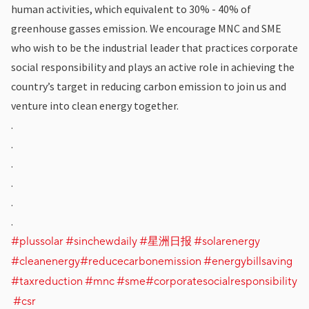
human activities, which equivalent to 30% - 40% of
greenhouse gasses emission. We encourage MNC and SME
who wish to be the industrial leader that practices corporate
social responsibility and plays an active role in achieving the
country’s target in reducing carbon emission to join us and
venture into clean energy together.
.
.
.
.
.
.
#plussolar
#sinchewdaily
#星洲日报
#solarenergy
#cleanenergy
#reducecarbonemission
#energybillsaving
#taxreduction
#mnc
#sme
#corporatesocialresponsibility
#csr