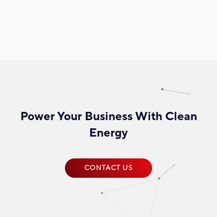
Power Your Business With Clean
Energy
CONTACT US