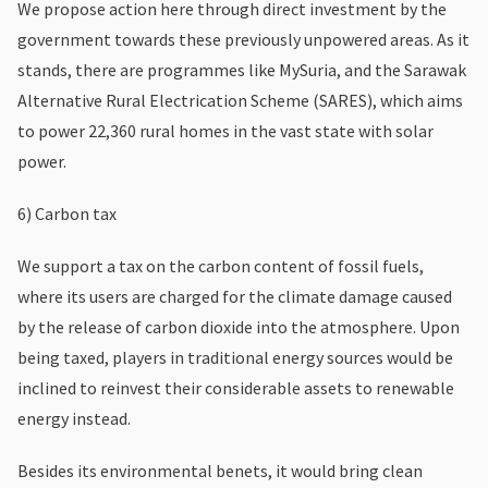
We propose action here through direct investment by the
government towards these previously unpowered areas. As it
stands, there are programmes like MySuria, and the Sarawak
Alternative Rural Electrication Scheme (SARES), which aims
to power 22,360 rural homes in the vast state with solar
power.
6) Carbon tax
We support a tax on the carbon content of fossil fuels,
where its users are charged for the climate damage caused
by the release of carbon dioxide into the atmosphere. Upon
being taxed, players in traditional energy sources would be
inclined to reinvest their considerable assets to renewable
energy instead.
Besides its environmental benets, it would bring clean