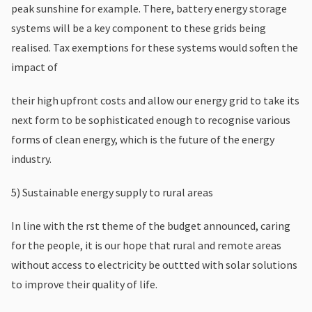
peak sunshine for example. There, battery energy storage
systems will be a key component to these grids being
realised. Tax exemptions for these systems would soften the
impact of
their high upfront costs and allow our energy grid to take its
next form to be sophisticated enough to recognise various
forms of clean energy, which is the future of the energy
industry.
5) Sustainable energy supply to rural areas
In line with the rst theme of the budget announced, caring
for the people, it is our hope that rural and remote areas
without access to electricity be outtted with solar solutions
to improve their quality of life.