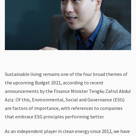
Sustainable living remains one of the four broad themes of
the upcoming Budget 2021, according to recent
announcements by the Finance Minister Tengku Zafrul Abdul
Aziz. Of this, Environmental, Social and Governance (ESG)
are factors of importance, with references to companies
that embrace ESG principles performing better.
As an independent player in clean energy since 2012, we have