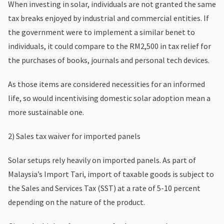
When investing in solar, individuals are not granted the same
tax breaks enjoyed by industrial and commercial entities. If
the government were to implement a similar benet to
individuals, it could compare to the RM2,500 in tax relief for
the purchases of books, journals and personal tech devices.
As those items are considered necessities for an informed
life, so would incentivising domestic solar adoption mean a
more sustainable one.
2) Sales tax waiver for imported panels
Solar setups rely heavily on imported panels. As part of
Malaysia’s Import Tari, import of taxable goods is subject to
the Sales and Services Tax (SST) at a rate of 5-10 percent
depending on the nature of the product.