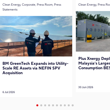
Clean Energy, Corporate, Press Room, Press
Clean Energy, Press Ro
Statements
Plus Xnergy Depl
Malaysia’s Larges
BM GreenTech Expands into Utility-
Consumption BE
Scale RE Assets via NEFIN SPV
Acquisition
30 Jun 2026
6 Jul 2026