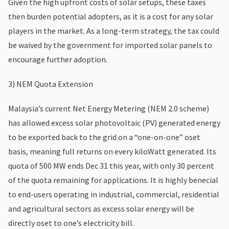
Given the high upfront costs of solar setups, these taxes
then burden potential adopters, as it is a cost for any solar
players in the market. As a long-term strategy, the tax could
be waived by the government for imported solar panels to
encourage further adoption.
3) NEM Quota Extension
Malaysia’s current Net Energy Metering (NEM 2.0 scheme)
has allowed excess solar photovoltaic (PV) generated energy
to be exported back to the grid on a “one-on-one” oset
basis, meaning full returns on every kiloWatt generated. Its
quota of 500 MW ends Dec 31 this year, with only 30 percent
of the quota remaining for applications. It is highly benecial
to end-users operating in industrial, commercial, residential
and agricultural sectors as excess solar energy will be
directly oset to one’s electricity bill.