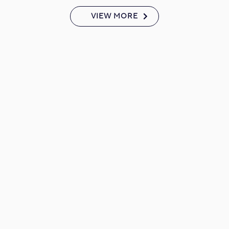
VIEW MORE