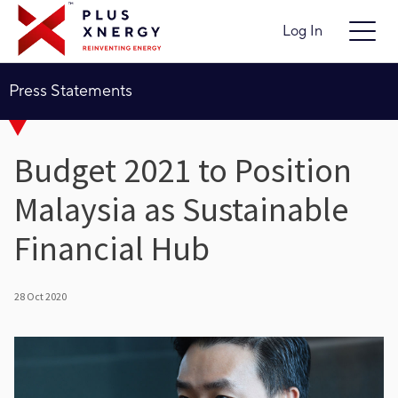
Log In
Press Statements
Budget 2021 to Position
Malaysia as Sustainable
Financial Hub
28 Oct 2020