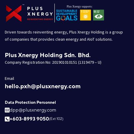
Driven towards reinventing energy, Plus Xnergy Holding is a group
of companies that provides clean energy and AIoT solutions.
Plus Xnergy Holding Sdn. Bhd.
Company Registration No: 201901010151 (1319479 – U)
Email
hello.pxh@plusxnergy.com
Data Protection Personnel
dpp@plusxnergy.com
+603-8993 9050
(Ext 102)