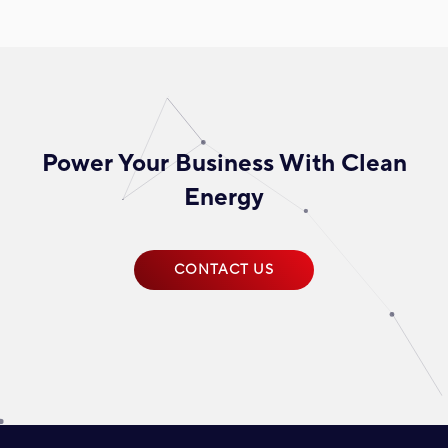
Power Your Business With Clean
Energy
CONTACT US