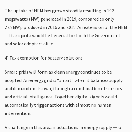
The uptake of NEM has grown steadily resulting in 102
megawatts (MW) generated in 2019, compared to only
27.8MWp produced in 2016 and 2018. An extension of the NEM
1:1 tari quota would be benecial for both the Government
and solar adopters alike.
4) Tax exemption for battery solutions
Smart grids will form as clean energy continues to be
adopted. An energy grid is “smart” when it balances supply
and demand on its own, through a combination of sensors
and articial intelligence. Together, digital signals would
automatically trigger actions with almost no human
intervention.
A challenge in this area is uctuations in energy supply ー o-