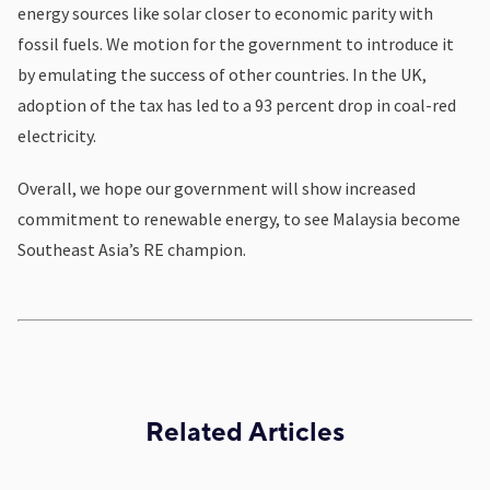
energy sources like solar closer to economic parity with
fossil fuels. We motion for the government to introduce it
by emulating the success of other countries. In the UK,
adoption of the tax has led to a 93 percent drop in coal-red
electricity.
Overall, we hope our government will show increased
commitment to renewable energy, to see Malaysia become
Southeast Asia’s RE champion.
Related Articles