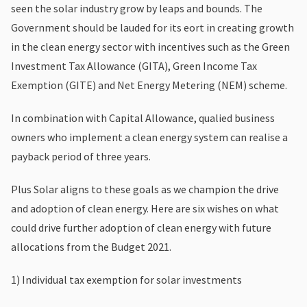
seen the solar industry grow by leaps and bounds. The
Government should be lauded for its eort in creating growth
in the clean energy sector with incentives such as the Green
Investment Tax Allowance (GITA), Green Income Tax
Exemption (GITE) and Net Energy Metering (NEM) scheme.
In combination with Capital Allowance, qualied business
owners who implement a clean energy system can realise a
payback period of three years.
Plus Solar aligns to these goals as we champion the drive
and adoption of clean energy. Here are six wishes on what
could drive further adoption of clean energy with future
allocations from the Budget 2021.
1) Individual tax exemption for solar investments