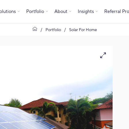
olutions
Portfolio
About
Insights
Referral P
Portfolio
Solar For Home