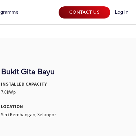
rogramme
Log In
CONTACT US
Bukit Gita Bayu
INSTALLED CAPACITY
7.0kWp
LOCATION
Seri Kembangan, Selangor