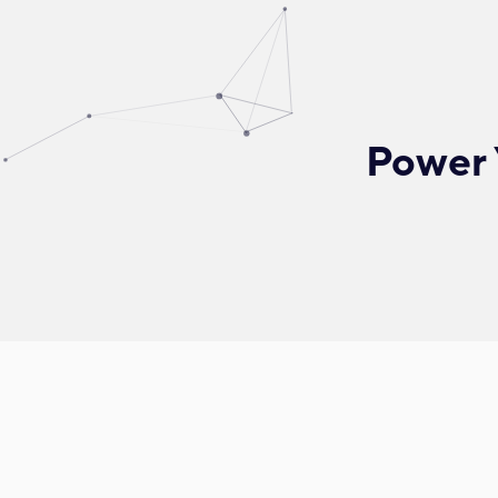
Power 