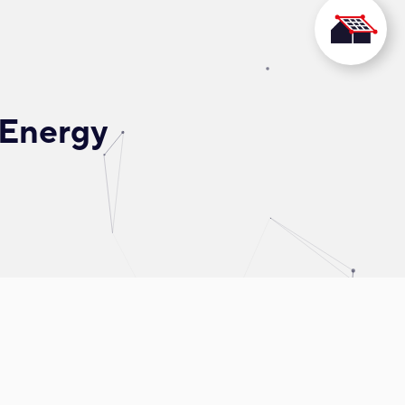
 Energy