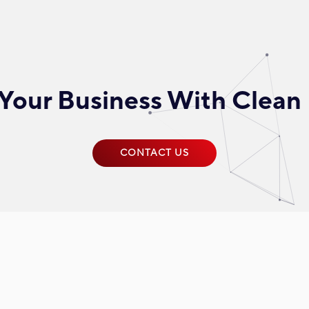
Your Business With Clean
CONTACT US