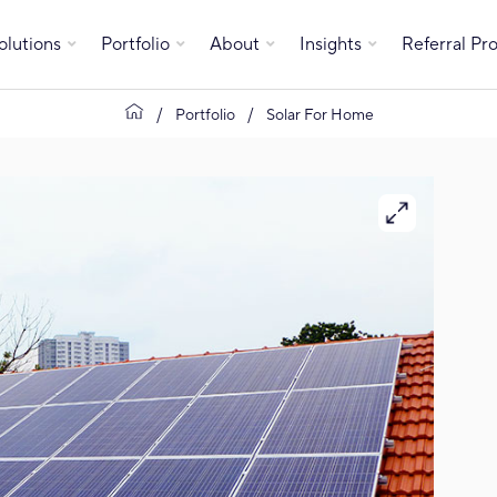
olutions
Portfolio
About
Insights
Referral P
Portfolio
Solar For Home