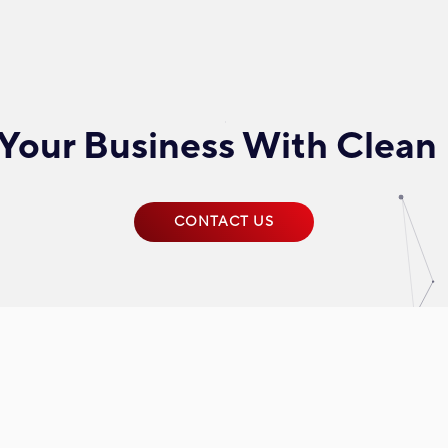
Your Business With Clean
CONTACT US