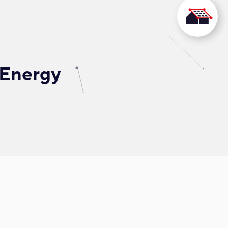
 Energy