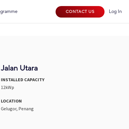
rogramme
Log In
CONTACT US
Jalan Utara
INSTALLED CAPACITY
12kWp
LOCATION
Gelugor, Penang