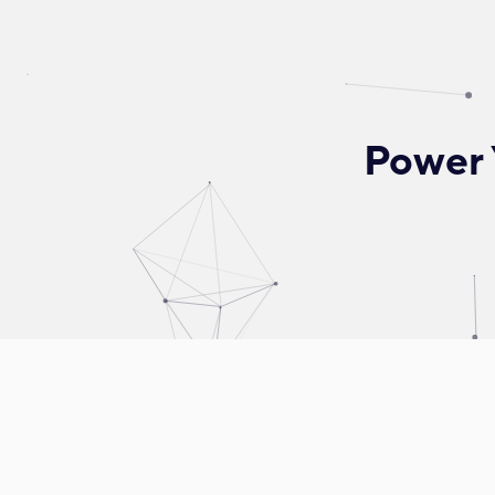
Power 