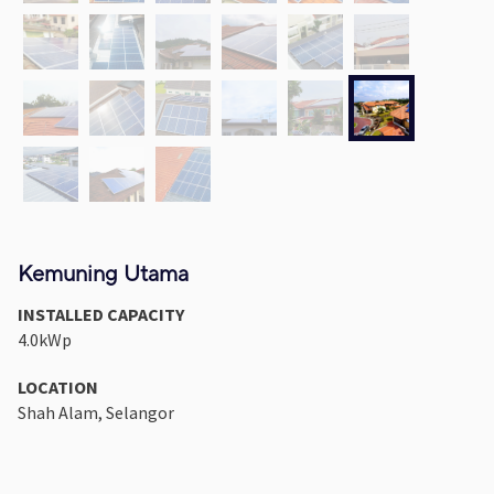
Kemuning Utama
INSTALLED CAPACITY
4.0kWp
LOCATION
Shah Alam, Selangor