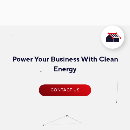
Power Your Business With Clean
Energy
CONTACT US