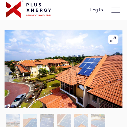
Log In